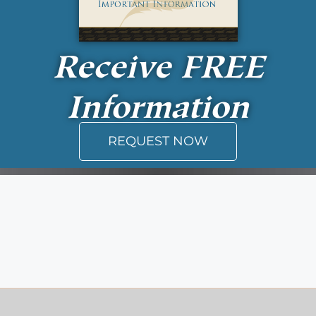
Receive
FREE
Information
REQUEST NOW