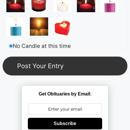
No Candle at this time
Get Obituaries by Email:
Subscribe