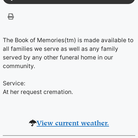
The Book of Memories(tm) is made available to
all families we serve as well as any family
served by any other funeral home in our
community.
Service:
At her request cremation.
View current weather.