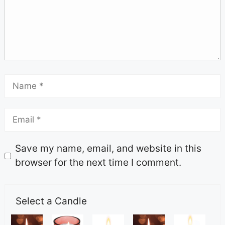
Save my name, email, and website in this
browser for the next time I comment.
Select a Candle