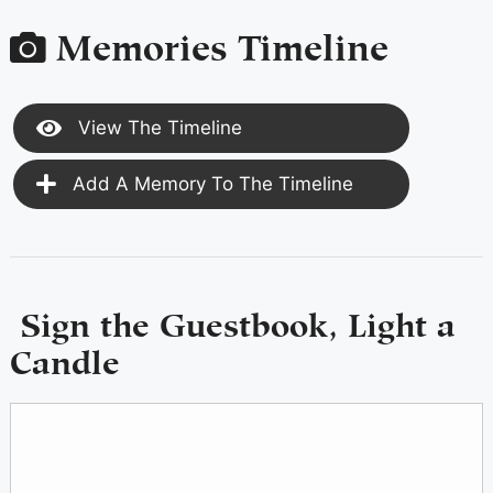
Memories Timeline
View The Timeline
Add A Memory To The Timeline
Sign the Guestbook, Light a
Candle