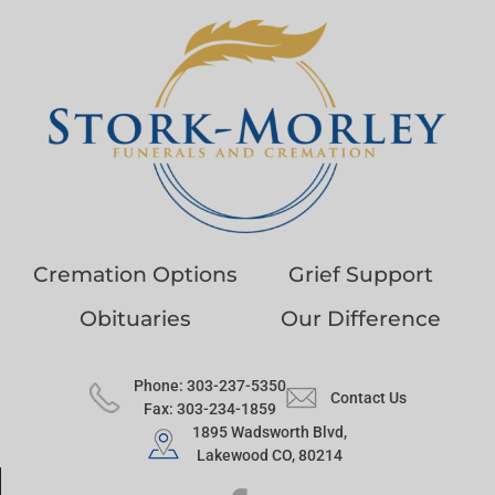
Cremation Options
Grief Support
Obituaries
Our Difference
Phone: 303-237-5350
Contact Us
Fax: 303-234-1859
1895 Wadsworth Blvd,
Lakewood CO, 80214