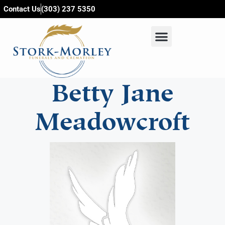
content
Contact Us
(303) 237 5350
Betty Jane
Meadowcroft