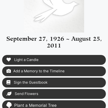
September 27, 1926 ~ August 25,
2011
Light a Candle
Add a Memory to the Timeline
Sign the Guestbook
Send Flowers
Plant a Memorial Tree