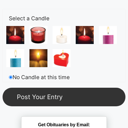
Select a Candle
No Candle at this time
Get Obituaries by Email: