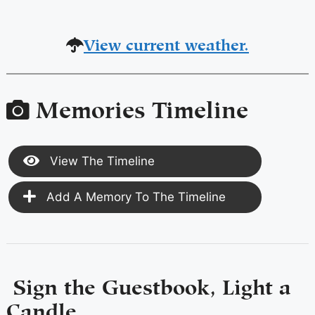
View current weather.
Memories Timeline
View The Timeline
Add A Memory To The Timeline
Sign the Guestbook, Light a
Candle