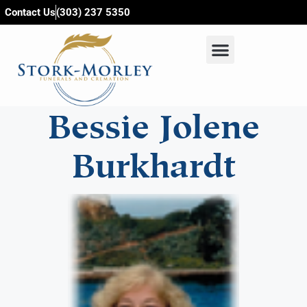
content
Contact Us
(303) 237 5350
Bessie Jolene
Burkhardt