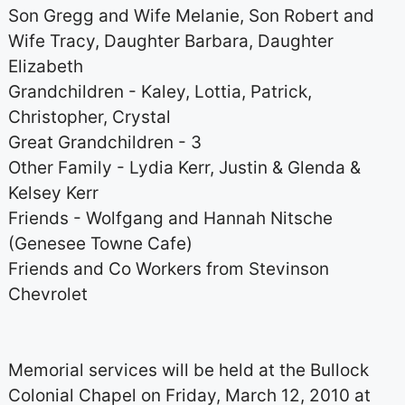
Son Gregg and Wife Melanie, Son Robert and
Wife Tracy, Daughter Barbara, Daughter
Elizabeth
Grandchildren - Kaley, Lottia, Patrick,
Christopher, Crystal
Great Grandchildren - 3
Other Family - Lydia Kerr, Justin & Glenda &
Kelsey Kerr
Friends - Wolfgang and Hannah Nitsche
(Genesee Towne Cafe)
Friends and Co Workers from Stevinson
Chevrolet
Memorial services will be held at the Bullock
Colonial Chapel on Friday, March 12, 2010 at