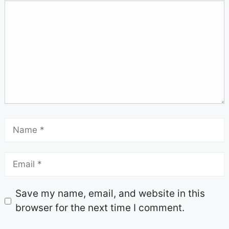
Save my name, email, and website in this
browser for the next time I comment.