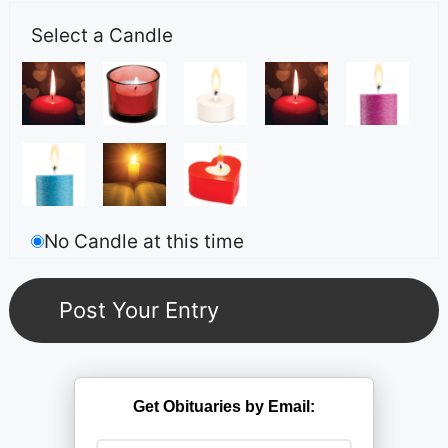
Select a Candle
No Candle at this time
Get Obituaries by Email: