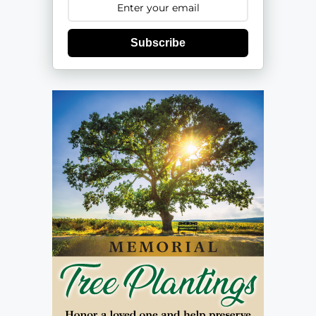
Subscribe