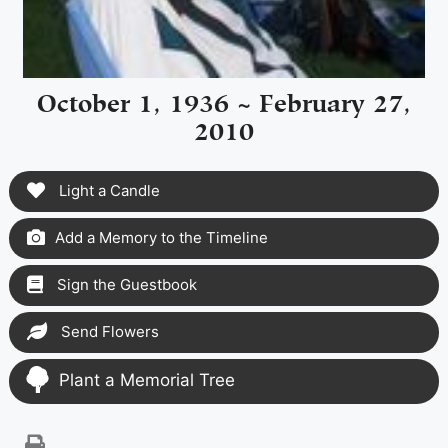
October 1, 1936 ~ February 27,
2010
Light a Candle
Add a Memory to the Timeline
Sign the Guestbook
Send Flowers
Plant a Memorial Tree