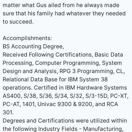
matter what Gus ailed from he always made
sure that his family had whatever they needed
to succeed.
Accomplishments:
BS Accounting Degree,
Received Following Certifications, Basic Data
Processing, Computer Programming, System
Design and Analysis, RPG 3 Programming, CL,
Relational Data Base for IBM System 38
operations. Certified in IBM Hardware Systems
AS400, S/38, S/36, S/34, S/32, S/3-15D, PC-XT,
PC-AT, 1401, Univac 9300 & 9200, and RCA
301.
Degrees and Certifications were utilized within
the following Industry Fields - Manufacturing,