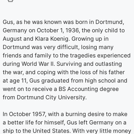
Gus, as he was known was born in Dortmund,
Germany on October 1, 1936, the only child to
August and Klara Koenig. Growing up in
Dortmund was very difficult, losing many
friends and family to the tragedies experienced
during World War II. Surviving and outlasting
the war, and coping with the loss of his father
at age 11, Gus graduated from high school and
went on to receive a BS Accounting degree
from Dortmund City University.
In October 1957, with a burning desire to make
a better life for himself, Gus left Germany on a
ship to the United States. With very little money