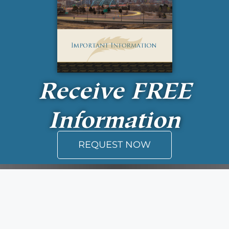
Receive
FREE
Information
REQUEST NOW