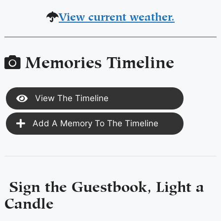
View current weather.
Memories Timeline
View The Timeline
Add A Memory To The Timeline
Sign the Guestbook, Light a
Candle