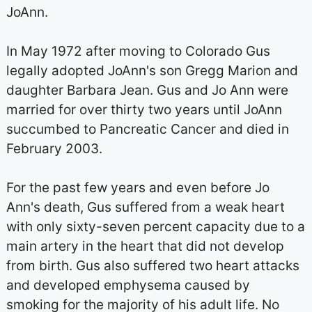
JoAnn.
In May 1972 after moving to Colorado Gus
legally adopted JoAnn's son Gregg Marion and
daughter Barbara Jean. Gus and Jo Ann were
married for over thirty two years until JoAnn
succumbed to Pancreatic Cancer and died in
February 2003.
For the past few years and even before Jo
Ann's death, Gus suffered from a weak heart
with only sixty-seven percent capacity due to a
main artery in the heart that did not develop
from birth. Gus also suffered two heart attacks
and developed emphysema caused by
smoking for the majority of his adult life. No