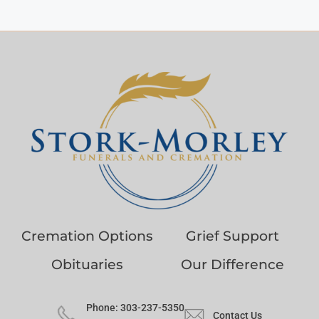
Cremation Options
Grief Support
Obituaries
Our Difference
Phone: 303-237-5350
Contact Us