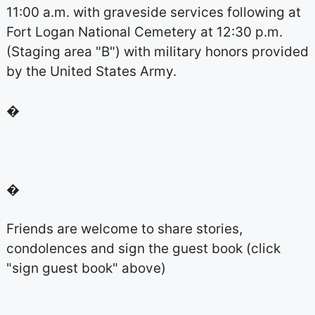
11:00 a.m. with graveside services following at
Fort Logan National Cemetery at 12:30 p.m.
(Staging area "B") with military honors provided
by the United States Army.
�
�
Friends are welcome to share stories,
condolences and sign the guest book (click
"sign guest book" above)