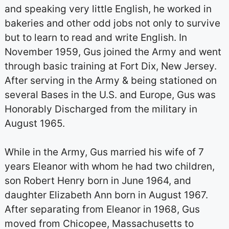
and speaking very little English, he worked in
bakeries and other odd jobs not only to survive
but to learn to read and write English. In
November 1959, Gus joined the Army and went
through basic training at Fort Dix, New Jersey.
After serving in the Army & being stationed on
several Bases in the U.S. and Europe, Gus was
Honorably Discharged from the military in
August 1965.
While in the Army, Gus married his wife of 7
years Eleanor with whom he had two children,
son Robert Henry born in June 1964, and
daughter Elizabeth Ann born in August 1967.
After separating from Eleanor in 1968, Gus
moved from Chicopee, Massachusetts to