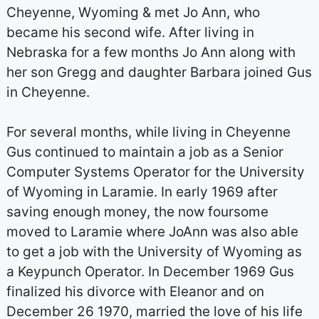
Cheyenne, Wyoming & met Jo Ann, who
became his second wife. After living in
Nebraska for a few months Jo Ann along with
her son Gregg and daughter Barbara joined Gus
in Cheyenne.
For several months, while living in Cheyenne
Gus continued to maintain a job as a Senior
Computer Systems Operator for the University
of Wyoming in Laramie. In early 1969 after
saving enough money, the now foursome
moved to Laramie where JoAnn was also able
to get a job with the University of Wyoming as
a Keypunch Operator. In December 1969 Gus
finalized his divorce with Eleanor and on
December 26 1970, married the love of his life