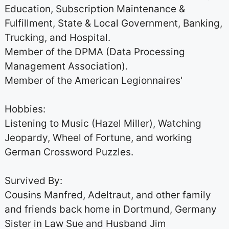
Education, Subscription Maintenance &
Fulfillment, State & Local Government, Banking,
Trucking, and Hospital.
Member of the DPMA (Data Processing
Management Association).
Member of the American Legionnaires'
Hobbies:
Listening to Music (Hazel Miller), Watching
Jeopardy, Wheel of Fortune, and working
German Crossword Puzzles.
Survived By:
Cousins Manfred, Adeltraut, and other family
and friends back home in Dortmund, Germany
Sister in Law Sue and Husband Jim