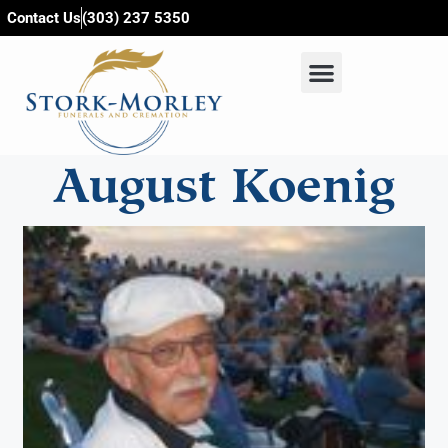
content
Contact Us
(303) 237 5350
August Koenig