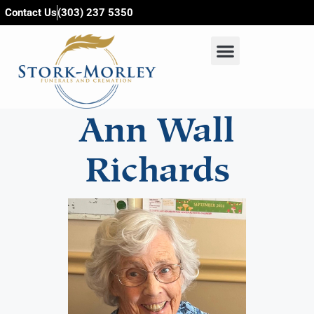
content
Contact Us
(303) 237 5350
Ann Wall
Richards