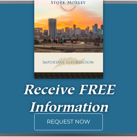
Receive
FREE
Information
REQUEST NOW