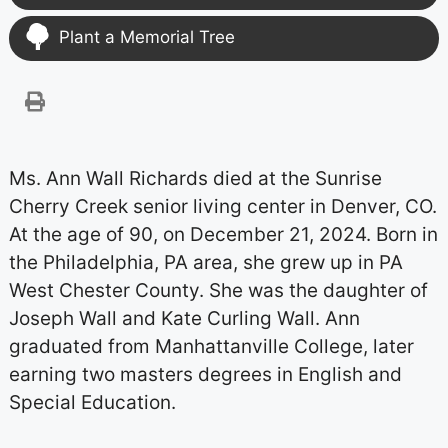
Plant a Memorial Tree
Ms. Ann Wall Richards died at the Sunrise
Cherry Creek senior living center in Denver, CO.
At the age of 90, on December 21, 2024. Born in
the Philadelphia, PA area, she grew up in PA
West Chester County. She was the daughter of
Joseph Wall and Kate Curling Wall. Ann
graduated from Manhattanville College, later
earning two masters degrees in English and
Special Education.