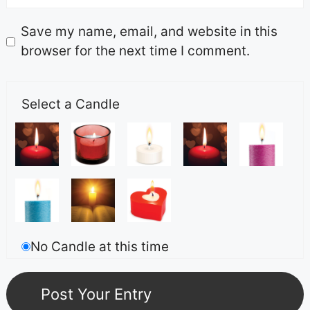
Save my name, email, and website in this
browser for the next time I comment.
Select a Candle
No Candle at this time