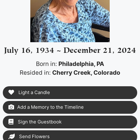
July 16, 1934 ~ December 21, 2024
Born in:
Philadelphia, PA
Resided in:
Cherry Creek, Colorado
Light a Candle
Add a Memory to the Timeline
Sign the Guestbook
Send Flowers