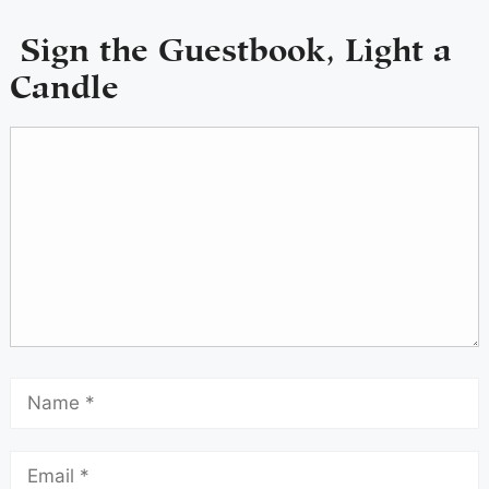
Sign the Guestbook, Light a
Candle