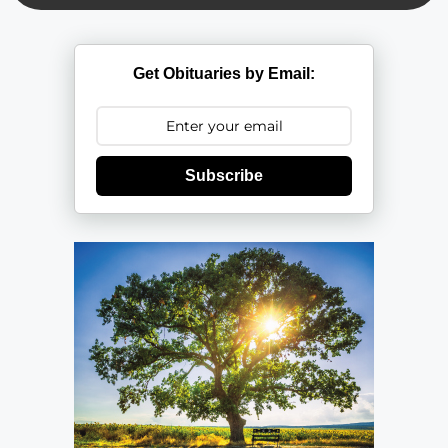
Get Obituaries by Email:
Subscribe