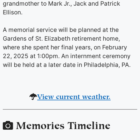
grandmother to Mark Jr., Jack and Patrick
Ellison.
A memorial service will be planned at the
Gardens of St. Elizabeth retirement home,
where she spent her final years, on
February
22, 2025 at 1:00pm
. An internment ceremony
will be held at a later date in Philadelphia, PA.
View current weather.
Memories Timeline