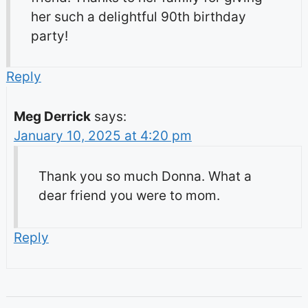
her such a delightful 90th birthday
party!
Reply
Meg Derrick
says:
January 10, 2025 at 4:20 pm
Thank you so much Donna. What a
dear friend you were to mom.
Reply