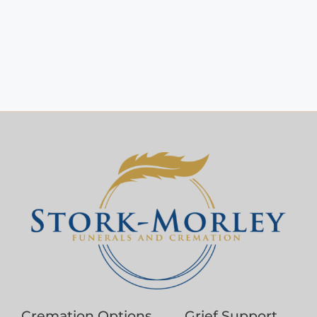
Cremation Options
Grief Support