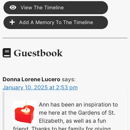
View The Timeline
Add A Memory To The Timeline
Guestbook
Donna Lorene Lucero
says:
January 10, 2025 at 2:53 pm
Ann has been an inspiration to
me here at the Gardens of St.
Elizabeth, as well as a fun
friend. Thanks to her family for giving