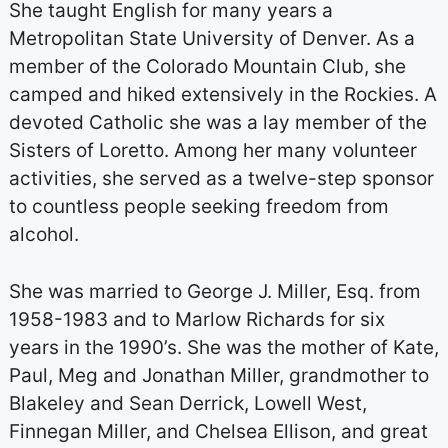
She taught English for many years a
Metropolitan State University of Denver. As a
member of the Colorado Mountain Club, she
camped and hiked extensively in the Rockies. A
devoted Catholic she was a lay member of the
Sisters of Loretto. Among her many volunteer
activities, she served as a twelve-step sponsor
to countless people seeking freedom from
alcohol.
She was married to George J. Miller, Esq. from
1958-1983 and to Marlow Richards for six
years in the 1990’s. She was the mother of Kate,
Paul, Meg and Jonathan Miller, grandmother to
Blakeley and Sean Derrick, Lowell West,
Finnegan Miller, and Chelsea Ellison, and great