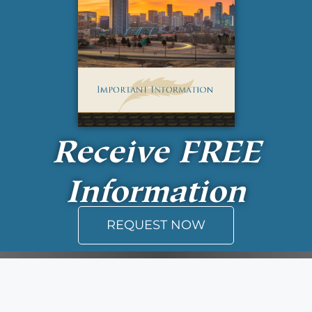
Receive
FREE
Information
REQUEST NOW