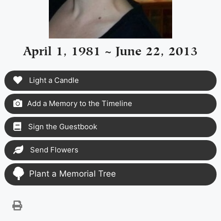
April 1, 1981 ~ June 22, 2013
Light a Candle
Add a Memory to the Timeline
Sign the Guestbook
Send Flowers
Plant a Memorial Tree