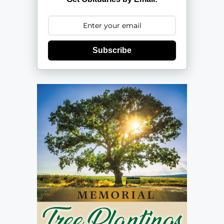
Subscribe