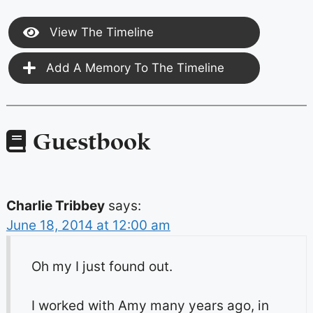
View The Timeline
Add A Memory To The Timeline
Guestbook
Charlie Tribbey
says:
June 18, 2014 at 12:00 am
Oh my I just found out.
I worked with Amy many years ago, in