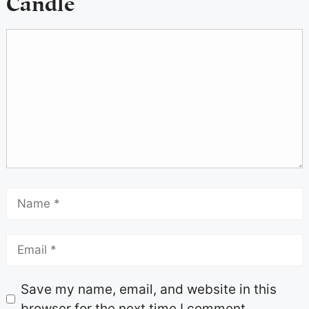
Candle
Save my name, email, and website in this
browser for the next time I comment.