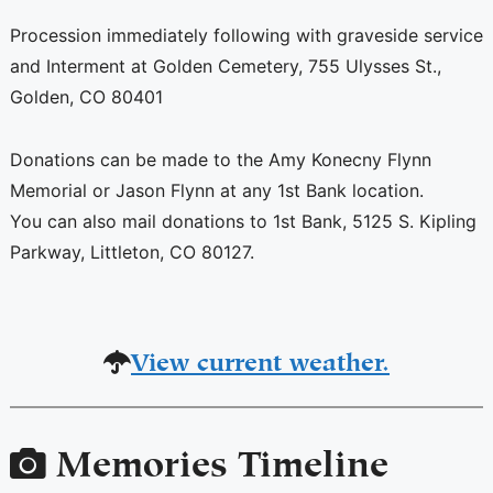
Procession immediately following with graveside service
and Interment at Golden Cemetery, 755 Ulysses St.,
Golden, CO 80401
Donations can be made to the Amy Konecny Flynn
Memorial or Jason Flynn at any 1st Bank location.
You can also mail donations to 1st Bank, 5125 S. Kipling
Parkway, Littleton, CO 80127.
View current weather.
Memories Timeline