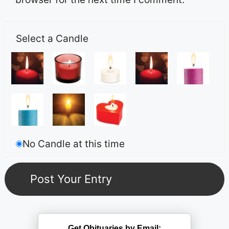
Select a Candle
No Candle at this time
Get Obituaries by Email: