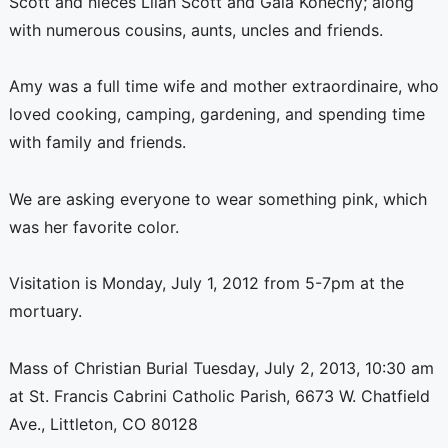
Scott and nieces Lilah Scott and Gaia Konecny; along
with numerous cousins, aunts, uncles and friends.
Amy was a full time wife and mother extraordinaire, who
loved cooking, camping, gardening, and spending time
with family and friends.
We are asking everyone to wear something pink, which
was her favorite color.
Visitation is Monday, July 1, 2012 from 5-7pm at the
mortuary.
Mass of Christian Burial Tuesday, July 2, 2013, 10:30 am
at St. Francis Cabrini Catholic Parish, 6673 W. Chatfield
Ave., Littleton, CO 80128