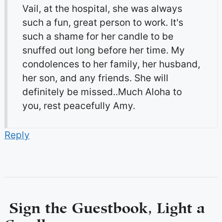
Vail, at the hospital, she was always
such a fun, great person to work. It's
such a shame for her candle to be
snuffed out long before her time. My
condolences to her family, her husband,
her son, and any friends. She will
definitely be missed..Much Aloha to
you, rest peacefully Amy.
Reply
Sign the Guestbook, Light a