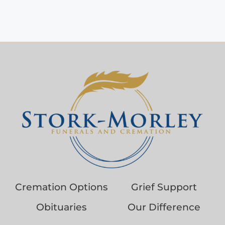
Cremation Options
Grief Support
Obituaries
Our Difference