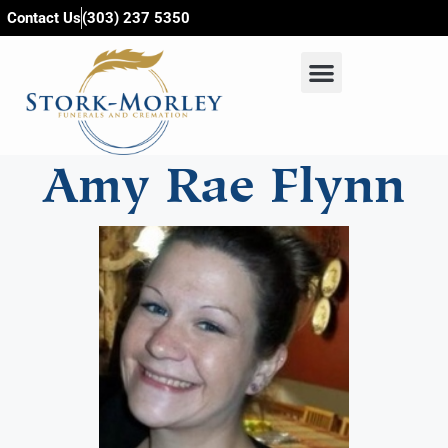
content
Contact Us
(303) 237 5350
Amy Rae Flynn