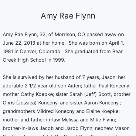
Amy Rae Flynn
Amy Rae Flynn, 32, of Morrison, CO passed away on
June 22, 2013 at her home. She was born on April 1,
1981 in Denver, Colorado. She graduated from Bear
Creek High School in 1999.
She is survived by her husband of 7 years, Jason; her
adorable 2 1/2 year old son Aiden; father Paul Konecny;
mother Cathy Koepke; sister Sarah (Jeff) Scott, brother
Chris (Jessica) Konecny, and sister Aaron Konecny.;
grandmothers Mildred Konecny and Elaine Koepke;
mother and father-in-law Melissa and Mike Flynn;
brother-in-laws Jacob and Jarod Flynn; nephew Mason