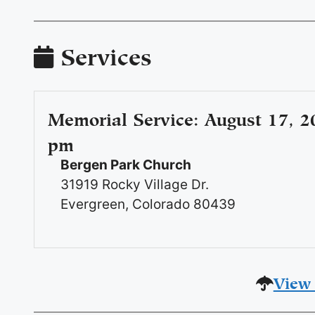
Services
Memorial Service
:
August 17, 2
pm
Bergen Park Church
31919 Rocky Village Dr.
Evergreen, Colorado 80439
View 