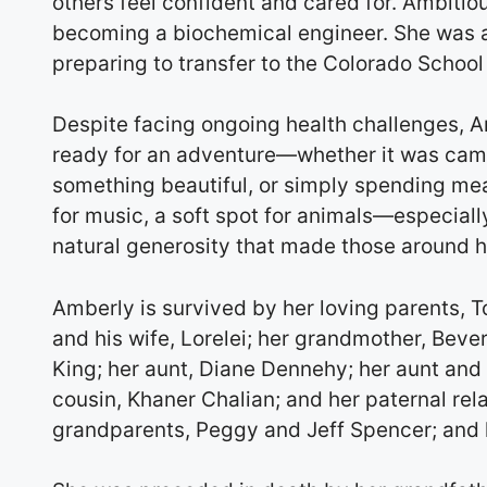
others feel confident and cared for. Ambiti
becoming a biochemical engineer. She was
preparing to transfer to the Colorado School
Despite facing ongoing health challenges, A
ready for an adventure—whether it was campi
something beautiful, or simply spending mea
for music, a soft spot for animals—especial
natural generosity that made those around h
Amberly is survived by her loving parents, 
and his wife, Lorelei; her grandmother, Bev
King; her aunt, Diane Dennehy; her aunt and 
cousin, Khaner Chalian; and her paternal rela
grandparents, Peggy and Jeff Spencer; and h