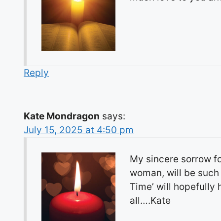
Reply
Kate Mondragon
says:
July 15, 2025 at 4:50 pm
My sincere sorrow fo
woman, will be such 
Time’ will hopefully 
all….Kate