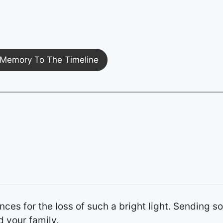
Memory To The Timeline
es for the loss of such a bright light. Sending so
 your family.