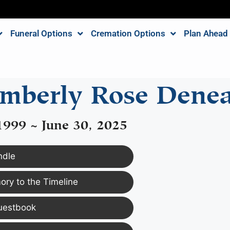
Funeral Options
Cremation Options
Plan Ahead
mberly Rose Dene
1999 ~ June 30, 2025
ndle
ry to the Timeline
uestbook