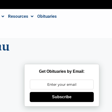
Resources
Obituaries
au
Get Obituaries by Email:
Subscribe