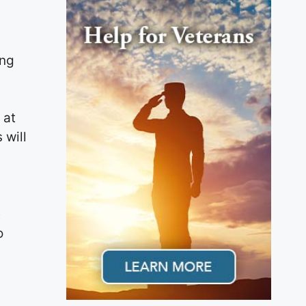
ing
 at
 will
e
o