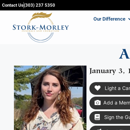
content
Contact Us
(303) 237 5350
Our Difference
A
January 3, 
Light a Ca
Add a Memo
Sign the G