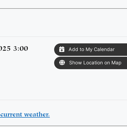
025 3:00
Add to My Calendar
Show Location on Map
current weather.