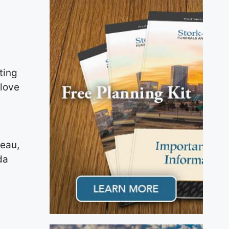
ting
 love
neau,
da