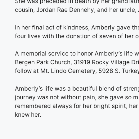
She was preceded in death by her grandfathe
cousin, Jordan Rae Dennehy; and her uncle,
In her final act of kindness, Amberly gave the
four lives with the donation of seven of her 
A memorial service to honor Amberly’s life w
Bergen Park Church, 31919 Rocky Village Driv
follow at Mt. Lindo Cemetery, 5928 S. Turke
Amberly’s life was a beautiful blend of stre
journey was not without pain, she gave so m
remembered always for her bright spirit, her
knew her.