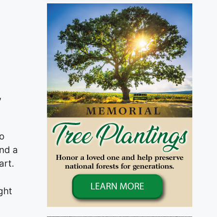
,
o
and a
art.
ght