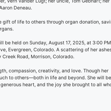
r, Vern Vander Lugt; her uncle, Tom Gebhart; her
 Aaron Deneau.
 gift of life to others through organ donation, sav
organs.
ill be held on Sunday, August 17, 2025, at 3:00 PM
e, Evergreen, Colorado. A scattering of her ashes
y Creek Road, Morrison, Colorado.
ngth, compassion, creativity, and love. Though her
uch to others—both in life and beyond. She will b
 generous heart, and the joy she brought to all wh