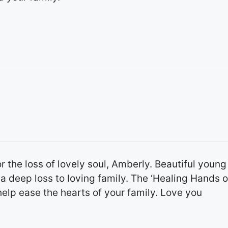
r the loss of lovely soul, Amberly. Beautiful young
a deep loss to loving family. The ‘Healing Hands o
help ease the hearts of your family. Love you