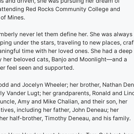
ous and driven, she was pursuing her dream of
 attending Red Rocks Community College and
 of Mines.
mberly never let them define her. She was always
ng under the stars, traveling to new places, craf
ningful time with her loved ones. She had a deep
ly her beloved cats, Banjo and Moonlight—and a
er feel seen and supported.
Todd and Jocelyn Wheeler; her brother, Nathan De
erly Vander Lugt; her grandparents, Ronald and Lin
uncle, Amy and Mike Chalian, and their son, her
tives, including her father, John Deneau; her
er half-brother, Timothy Deneau, and his family.