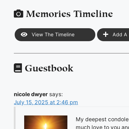
Memories Timeline
View The Timeline
Add A 
Guestbook
nicole dwyer
says:
July 15, 2025 at 2:46 pm
My deepest condolenc
much love to you and