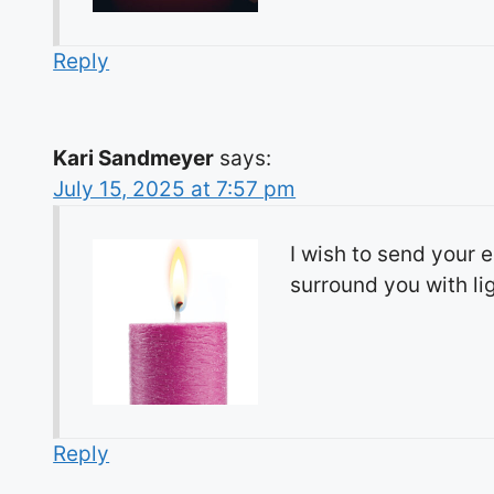
Reply
Kari Sandmeyer
says:
July 15, 2025 at 7:57 pm
I wish to send your 
surround you with li
Reply