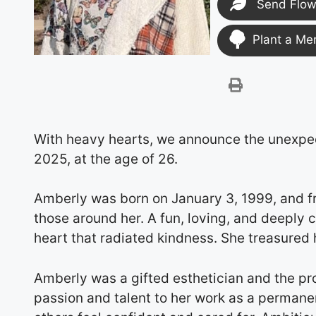
Send Flow
Plant a Me
With heavy hearts, we announce the unexpe
2025, at the age of 26.
Amberly was born on January 3, 1999, and f
those around her. A fun, loving, and deeply
heart that radiated kindness. She treasured h
Amberly was a gifted esthetician and the pr
passion and talent to her work as a permanen