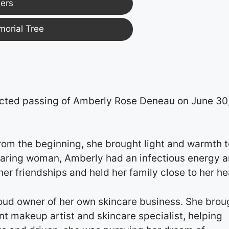
ers
morial Tree
cted passing of Amberly Rose Deneau on June 30
rom the beginning, she brought light and warmth t
 caring woman, Amberly had an infectious energy 
er friendships and held her family close to her he
oud owner of her own skincare business. She brou
t makeup artist and skincare specialist, helping