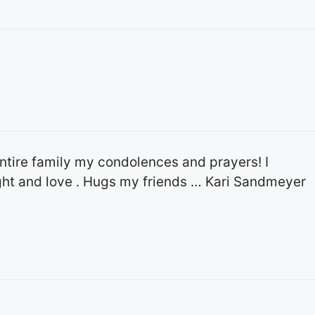
entire family my condolences and prayers! I
ght and love . Hugs my friends … Kari Sandmeyer