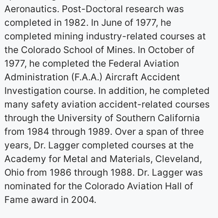
Aeronautics. Post-Doctoral research was
completed in 1982. In June of 1977, he
completed mining industry-related courses at
the Colorado School of Mines. In October of
1977, he completed the Federal Aviation
Administration (F.A.A.) Aircraft Accident
Investigation course. In addition, he completed
many safety aviation accident-related courses
through the University of Southern California
from 1984 through 1989. Over a span of three
years, Dr. Lagger completed courses at the
Academy for Metal and Materials, Cleveland,
Ohio from 1986 through 1988. Dr. Lagger was
nominated for the Colorado Aviation Hall of
Fame award in 2004.