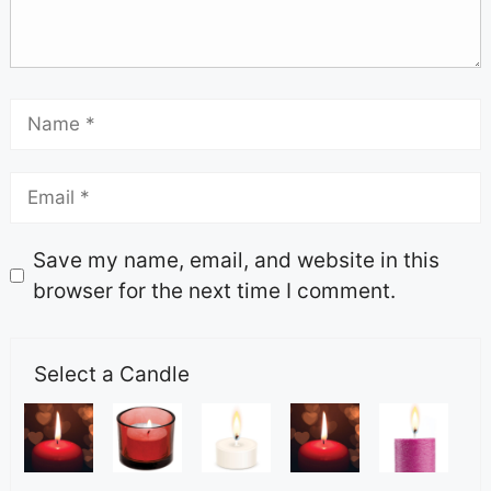
Save my name, email, and website in this
browser for the next time I comment.
Select a Candle