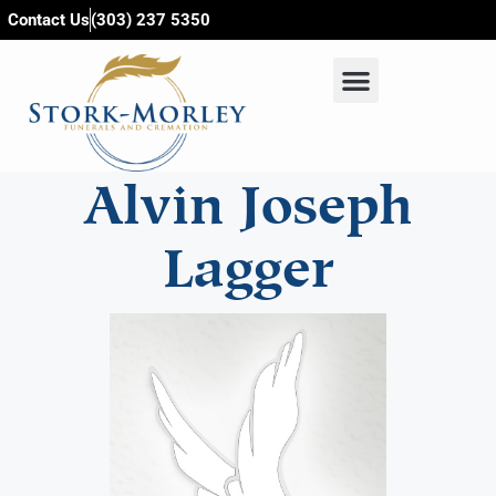
content
Contact Us
(303) 237 5350
Alvin Joseph
Lagger