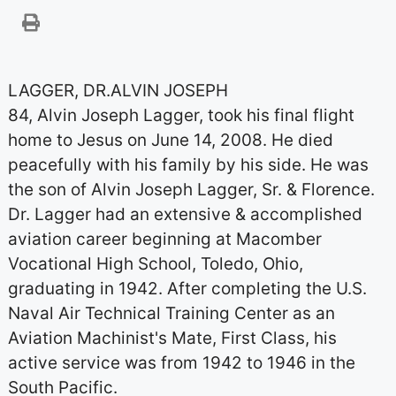
LAGGER, DR.ALVIN JOSEPH
84, Alvin Joseph Lagger, took his final flight
home to Jesus on June 14, 2008. He died
peacefully with his family by his side. He was
the son of Alvin Joseph Lagger, Sr. & Florence.
Dr. Lagger had an extensive & accomplished
aviation career beginning at Macomber
Vocational High School, Toledo, Ohio,
graduating in 1942. After completing the U.S.
Naval Air Technical Training Center as an
Aviation Machinist's Mate, First Class, his
active service was from 1942 to 1946 in the
South Pacific.