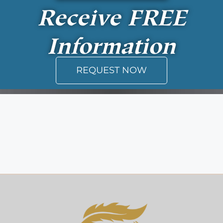
Receive
FREE
Information
REQUEST NOW