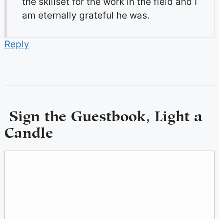
the skillset for the work in the field and I
am eternally grateful he was.
Reply
Sign the Guestbook, Light a
Candle