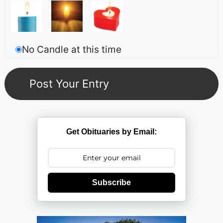
No Candle at this time
Get Obituaries by Email:
Subscribe