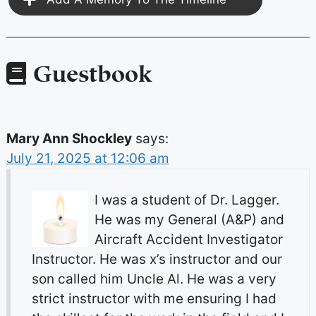
Guestbook
Mary Ann Shockley
says:
July 21, 2025 at 12:06 am
I was a student of Dr. Lagger.
He was my General (A&P) and
Aircraft Accident Investigator
Instructor. He was x’s instructor and our
son called him Uncle Al. He was a very
strict instructor with me ensuring I had