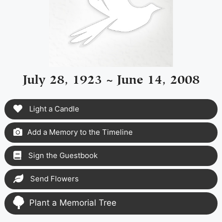
July 28, 1923 ~ June 14, 2008
Light a Candle
Add a Memory to the Timeline
Sign the Guestbook
Send Flowers
Plant a Memorial Tree