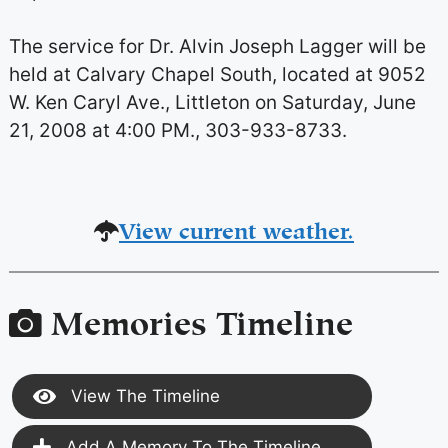
The service for Dr. Alvin Joseph Lagger will be
held at Calvary Chapel South, located at 9052
W. Ken Caryl Ave., Littleton on Saturday, June
21, 2008 at 4:00 PM., 303-933-8733.
View current weather.
Memories Timeline
View The Timeline
Add A Memory To The Timeline