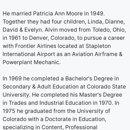
He married Patricia Ann Moore in 1949.
Together they had four children, Linda, Dianne,
David & Evelyn. Alvin moved from Toledo, Ohio,
in 1961 to Denver, Colorado, to pursue a career
with Frontier Airlines located at Stapleton
International Airport as an Aviation Airframe &
Powerplant Mechanic.
In 1969 he completed a Bachelor's Degree in
Secondary & Adult Education at Colorado State
University. He completed his Master's Degree
in Trades and Industrial Education in 1970. In
1975 he graduated from the University of
Colorado with a Doctorate in Education,
specializing in Content, Professional