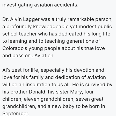
investigating aviation accidents.
Dr. Alvin Lagger was a truly remarkable person,
a profoundly knowledgeable yet modest public
school teacher who has dedicated his long life
to learning and to teaching generations of
Colorado's young people about his true love
and passion...Aviation.
Al's zest for life, especially his devotion and
love for his family and dedication of aviation
will be an inspiration to us all. He is survived by
his brother Donald, his sister Mary, four
children, eleven grandchildren, seven great
grandchildren, and a new baby to be born in
September.