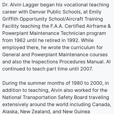
Dr. Alvin Lagger began his vocational teaching
career with Denver Public Schools, at Emily
Griffith Opportunity School/Aircraft Training
Facility teaching the F.A.A. Certified Airframe &
Powerplant Maintenance Technician program
from 1962 until he retired in 1992. While
employed there, he wrote the curriculum for
General and Powerplant Maintenance courses
and also the Inspections Procedures Manual. Al
continued to teach part time until 2007.
During the summer months of 1980 to 2000, in
addition to teaching, Alvin also worked for the
National Transportation Safety Board traveling
extensively around the world including Canada,
Alaska, New Zealand, and New Guinea