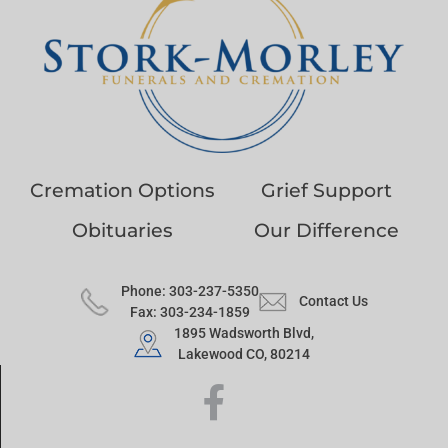
Cremation Options
Grief Support
Obituaries
Our Difference
Phone: 303-237-5350
Contact Us
Fax: 303-234-1859
1895 Wadsworth Blvd,
Lakewood CO, 80214