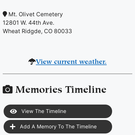
Mt. Olivet Cemetery
12801 W. 44th Ave.
Wheat Ridgde, CO 80033
View current weather.
Memories Timeline
View The Timeline
Add A Memory To The Timeline