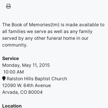
The Book of Memories(tm) is made available to
all families we serve as well as any family
served by any other funeral home in our
community.
Service
Monday, May 11, 2015
10:00 AM
Ralston Hills Baptist Church
12090 W. 64th Avenue
Arvada, CO 80004
Location