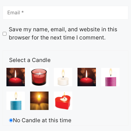
Save my name, email, and website in this
browser for the next time I comment.
Select a Candle
No Candle at this time