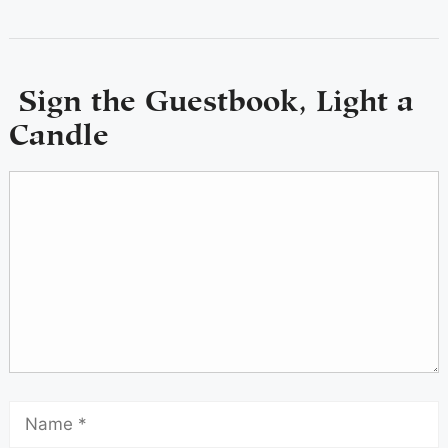
Sign the Guestbook, Light a
Candle