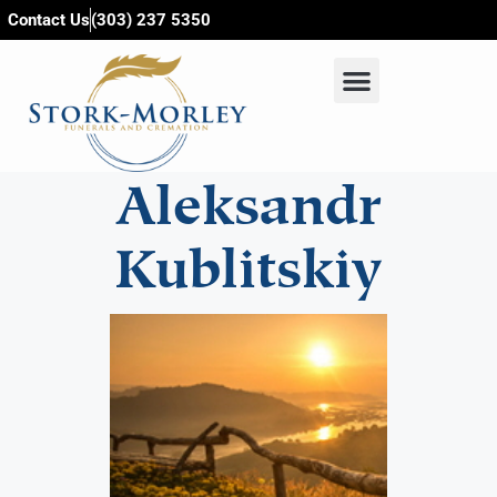
content
Contact Us
(303) 237 5350
Aleksandr
Kublitskiy