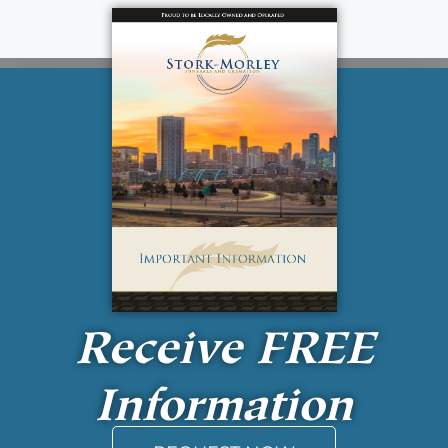
Receive
FREE
Information