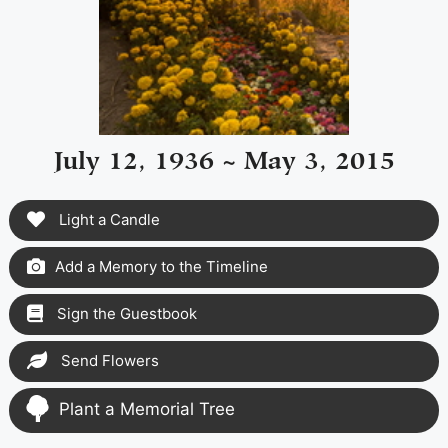
July 12, 1936 ~ May 3, 2015
Light a Candle
Add a Memory to the Timeline
Sign the Guestbook
Send Flowers
Plant a Memorial Tree