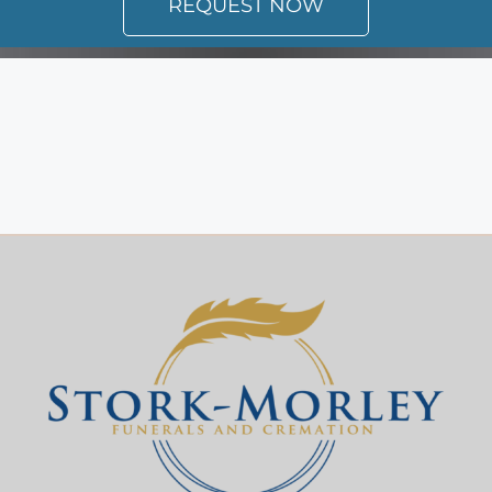
REQUEST NOW