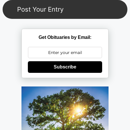
Get Obituaries by Email:
Subscribe