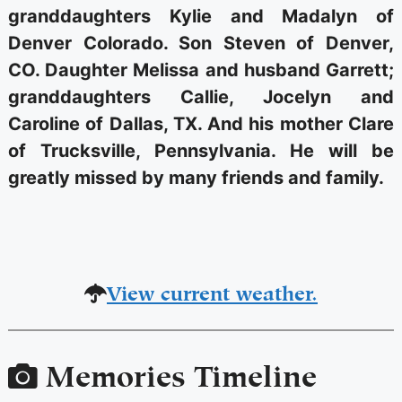
granddaughters Kylie and Madalyn of
Denver Colorado. Son Steven of Denver,
CO. Daughter Melissa and husband Garrett;
granddaughters Callie, Jocelyn and
Caroline of Dallas, TX. And his mother Clare
of Trucksville, Pennsylvania. He will be
greatly missed by many friends and family.
View current weather.
Memories Timeline