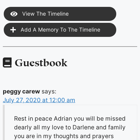
View The Timeline
Add A Memory To The Timeline
Guestbook
peggy carew
says:
July 27, 2020 at 12:00 am
Rest in peace Adrian you will be missed
dearly all my love to Darlene and family
you are in my thoughts and prayers