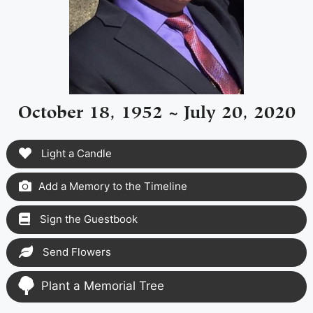
October 18, 1952 ~ July 20, 2020
Light a Candle
Add a Memory to the Timeline
Sign the Guestbook
Send Flowers
Plant a Memorial Tree