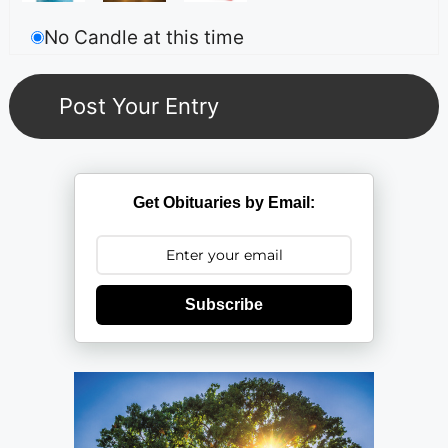
No Candle at this time
Get Obituaries by Email:
Subscribe