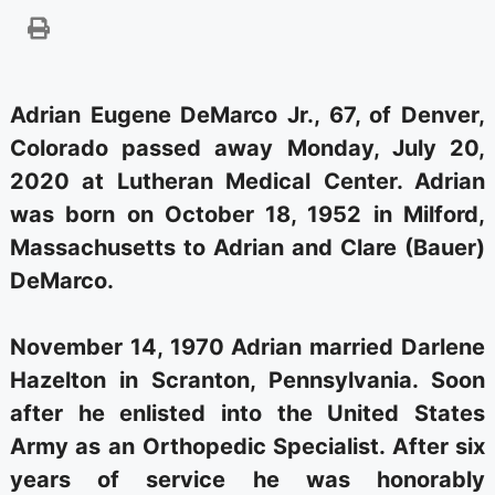
Adrian Eugene DeMarco Jr., 67, of Denver,
Colorado passed away Monday, July 20,
2020 at Lutheran Medical Center. Adrian
was born on October 18, 1952 in Milford,
Massachusetts to Adrian and Clare (Bauer)
DeMarco.
November 14, 1970 Adrian married Darlene
Hazelton in Scranton, Pennsylvania. Soon
after he enlisted into the United States
Army as an Orthopedic Specialist. After six
years of service he was honorably