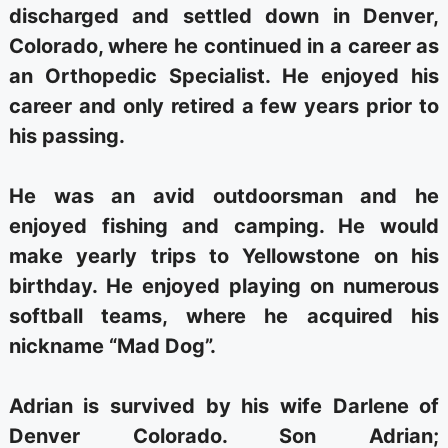
discharged and settled down in Denver,
Colorado, where he continued in a career as
an Orthopedic Specialist. He enjoyed his
career and only retired a few years prior to
his passing.
He was an avid outdoorsman and he
enjoyed fishing and camping. He would
make yearly trips to Yellowstone on his
birthday. He enjoyed playing on numerous
softball teams, where he acquired his
nickname “Mad Dog”.
Adrian is survived by his wife Darlene of
Denver Colorado. Son Adrian;