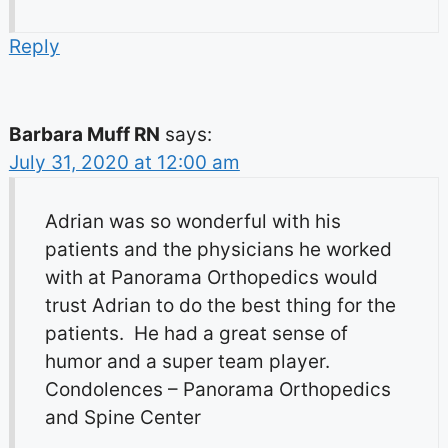
Reply
Barbara Muff RN
says:
July 31, 2020 at 12:00 am
Adrian was so wonderful with his
patients and the physicians he worked
with at Panorama Orthopedics would
trust Adrian to do the best thing for the
patients. He had a great sense of
humor and a super team player.
Condolences – Panorama Orthopedics
and Spine Center