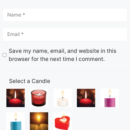
Save my name, email, and website in this
browser for the next time I comment.
Select a Candle