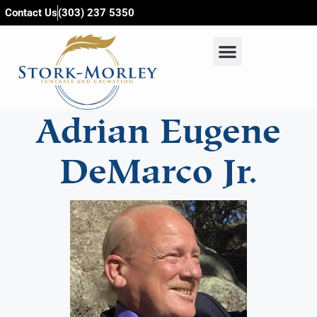
content
Contact Us
(303) 237 5350
Adrian Eugene
DeMarco Jr.