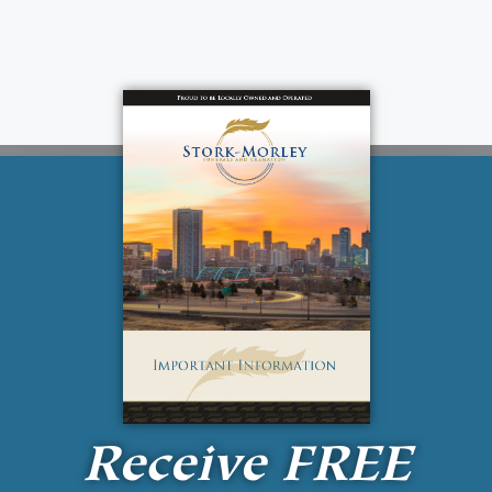
Receive
FREE