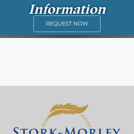
Information
REQUEST NOW