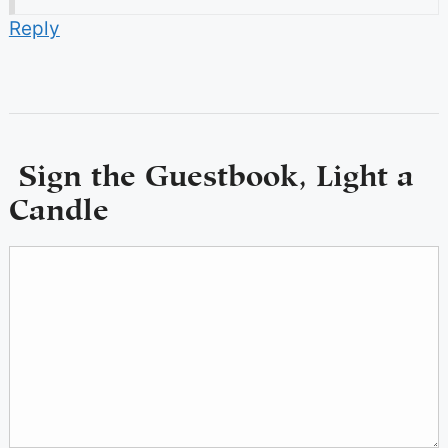
Reply
Sign the Guestbook, Light a
Candle