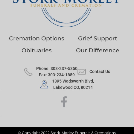
Cremation Options
Grief Support
Obituaries
Our Difference
Phone: 303-237-5350
Contact Us
Fax: 303-234-1859
1895 Wadsworth Blvd,
Lakewood CO, 80214
© Copyright 2022 Stork-Morley Funerals & Cremations