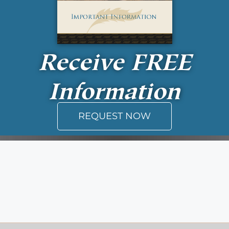
Receive
FREE
Information
REQUEST NOW