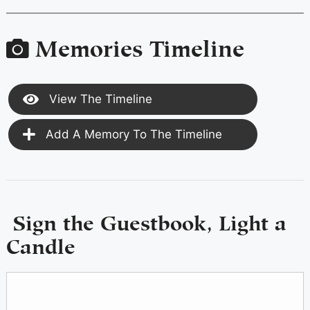
Memories Timeline
View The Timeline
Add A Memory To The Timeline
Sign the Guestbook, Light a
Candle