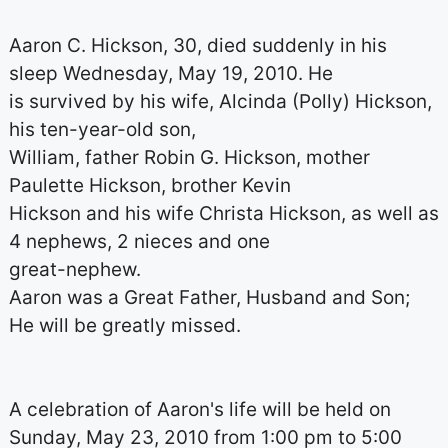
Aaron C. Hickson, 30, died suddenly in his
sleep Wednesday, May 19, 2010. He
is survived by his wife, Alcinda (Polly) Hickson,
his ten-year-old son,
William, father Robin G. Hickson, mother
Paulette Hickson, brother Kevin
Hickson and his wife Christa Hickson, as well as
4 nephews, 2 nieces and one
great-nephew.
Aaron was a Great Father, Husband and Son;
He will be greatly missed.
A celebration of Aaron's life will be held on
Sunday, May 23, 2010 from 1:00 pm to 5:00