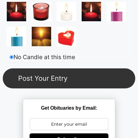
No Candle at this time
Get Obituaries by Email: