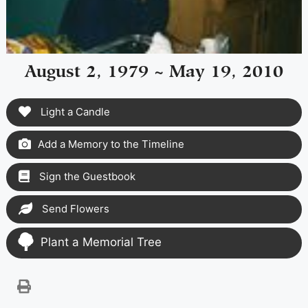
August 2, 1979 ~ May 19, 2010
Light a Candle
Add a Memory to the Timeline
Sign the Guestbook
Send Flowers
Plant a Memorial Tree