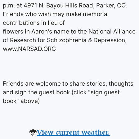
p.m. at 4971 N. Bayou Hills Road, Parker, CO.
Friends who wish may make memorial
contributions in lieu of
flowers in Aaron's name to the National Alliance
of Research for Schizophrenia & Depression,
www.NARSAD.ORG
Friends are welcome to share stories, thoughts
and sign the guest book (click "sign guest
book" above)
View current weather.