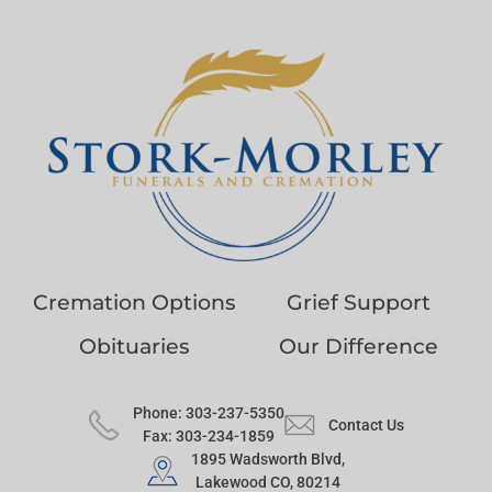
Cremation Options
Grief Support
Obituaries
Our Difference
Phone: 303-237-5350
Contact Us
Fax: 303-234-1859
1895 Wadsworth Blvd,
Lakewood CO, 80214