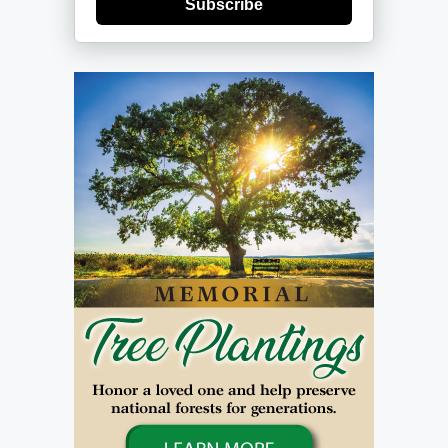
Subscribe