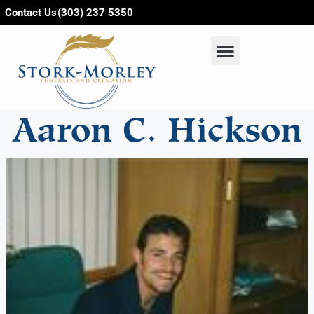
content
Contact Us
(303) 237 5350
Aaron C. Hickson