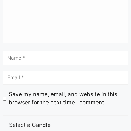
Save my name, email, and website in this
browser for the next time I comment.
Select a Candle