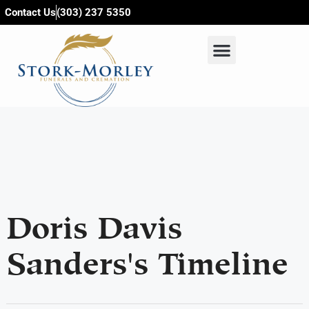
content
Contact Us
(303) 237 5350
Doris Davis
Sanders's Timeline