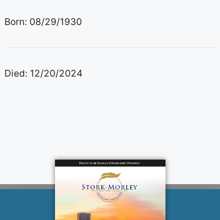
Born: 08/29/1930
Died: 12/20/2024