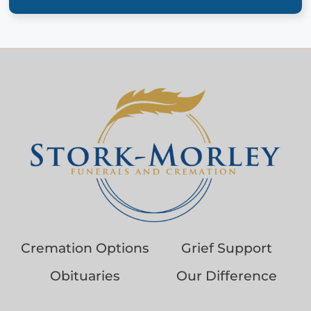
Cremation Options
Grief Support
Obituaries
Our Difference