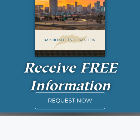
Receive
FREE
Information
REQUEST NOW