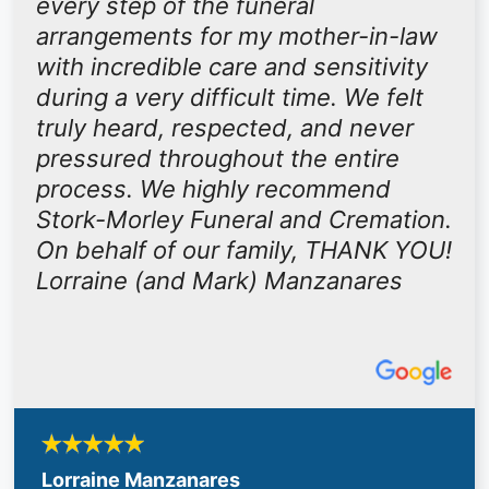
every step of the funeral
arrangements for my mother-in-law
with incredible care and sensitivity
during a very difficult time. We felt
truly heard, respected, and never
pressured throughout the entire
process. We highly recommend
Stork-Morley Funeral and Cremation.
On behalf of our family, THANK YOU!
Lorraine (and Mark) Manzanares
Lorraine Manzanares