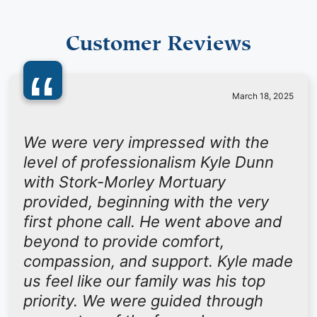
Customer Reviews
“
March 18, 2025
We were very impressed with the
level of professionalism Kyle Dunn
with Stork-Morley Mortuary
provided, beginning with the very
first phone call. He went above and
beyond to provide comfort,
compassion, and support. Kyle made
us feel like our family was his top
priority. We were guided through