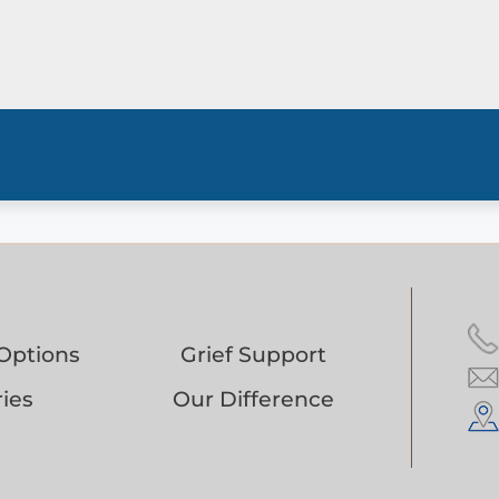
Options
Grief Support
ies
Our Difference