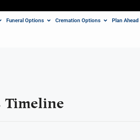
Funeral Options
Cremation Options
Plan Ahead
 Timeline