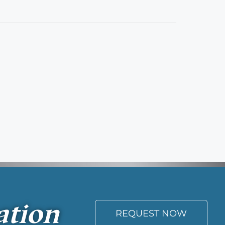
ation
REQUEST NOW