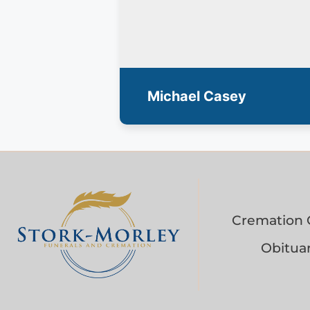
Michael Casey
Cremation 
Obituar