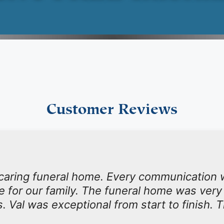
Customer Reviews
 caring funeral home. Every communication 
ime for our family. The funeral home was very
s. Val was exceptional from start to finish. 