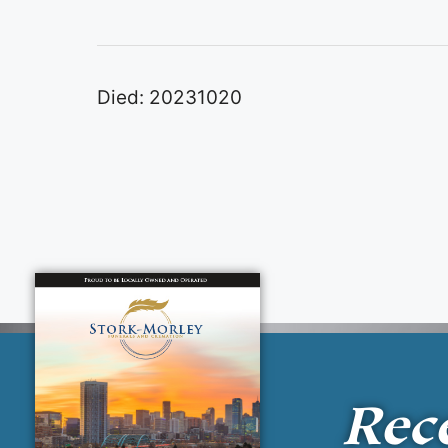
Died: 20231020
Rec