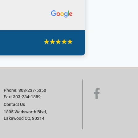
Phone: 303-237-5350
Fax: 303-234-1859
Contact Us
1895 Wadsworth Blvd,
Lakewood CO, 80214