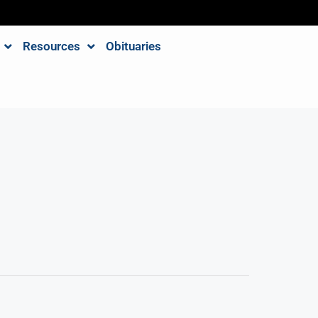
Resources
Obituaries