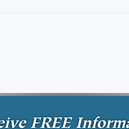
eive
FREE
Inform