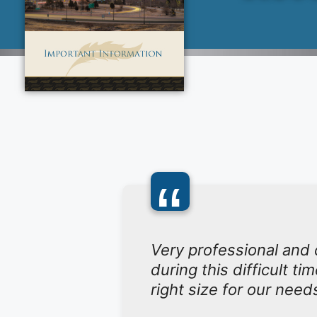
“
Very professional and
during this difficult t
right size for our need