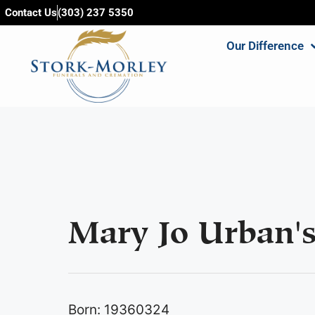
content
Contact Us
(303) 237 5350
Our Difference
Mary Jo Urban's
Born: 19360324