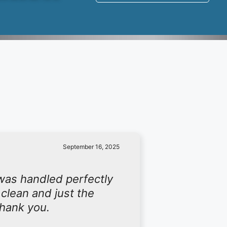
September 16, 2025
was handled perfectly
 clean and just the
Thank you.