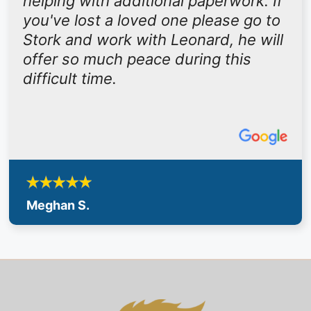
helping with additional paperwork. If
you've lost a loved one please go to
Stork and work with Leonard, he will
offer so much peace during this
difficult time.
Meghan S.