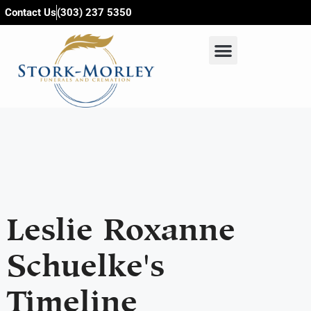
content
Contact Us
(303) 237 5350
Leslie Roxanne
Schuelke's
Timeline