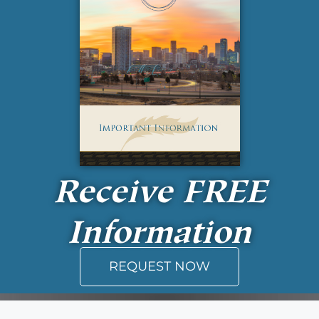
Receive
FREE
Information
REQUEST NOW