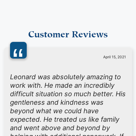
Customer Reviews
“
April 15, 2021
Leonard was absolutely amazing to
work with. He made an incredibly
difficult situation so much better. His
gentleness and kindness was
beyond what we could have
expected. He treated us like family
and went above and beyond by