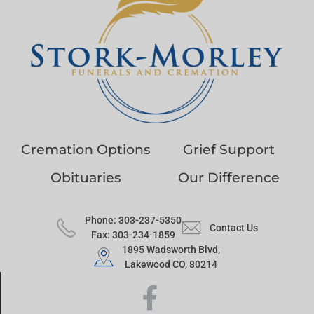
Cremation Options
Grief Support
Obituaries
Our Difference
Phone: 303-237-5350
Contact Us
Fax: 303-234-1859
1895 Wadsworth Blvd,
Lakewood CO, 80214