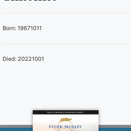
Born: 19671011
Died: 20221001