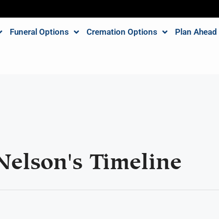
Funeral Options
Cremation Options
Plan Ahead
Nelson's Timeline