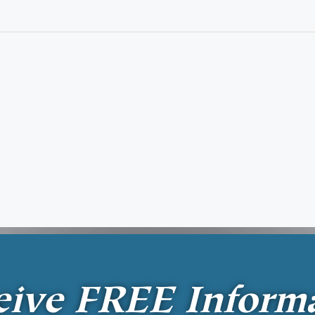
eive
FREE
Inform