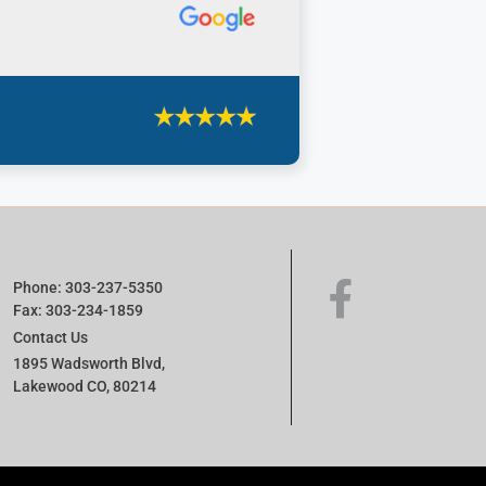
Phone: 303-237-5350
Fax: 303-234-1859
Contact Us
1895 Wadsworth Blvd,
Lakewood CO, 80214