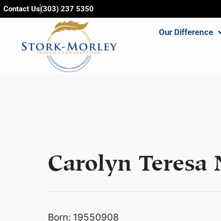
content
Contact Us
(303) 237 5350
Our Difference
Carolyn Teresa 
Born: 19550908