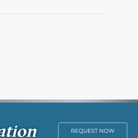
ation
REQUEST NOW