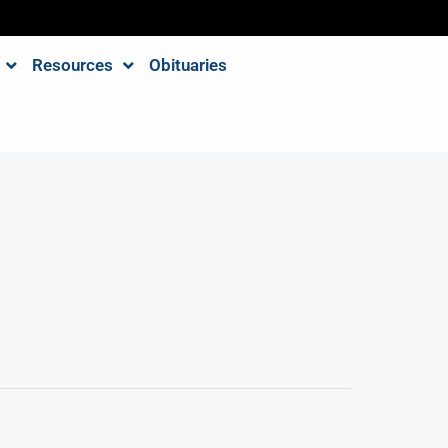
Resources
Obituaries