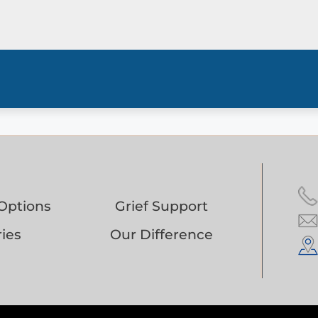
Options
Grief Support
ies
Our Difference