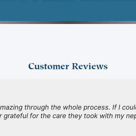
Customer Reviews
mazing through the whole process. If I coul
r grateful for the care they took with my n