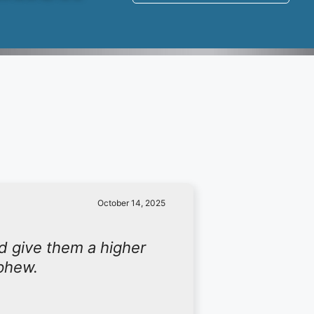
October 14, 2025
d give them a higher
ephew.