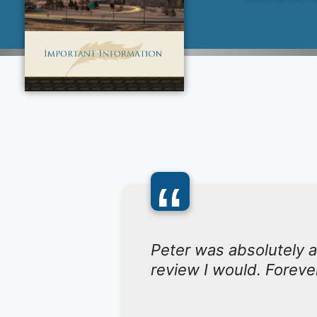
“
Peter was absolutely a
review I would. Foreve