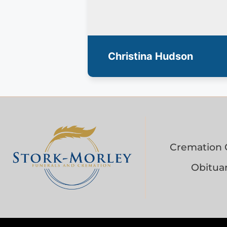
Christina Hudson
Cremation 
Obituar