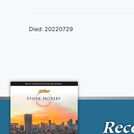
Died: 20220729
Rec