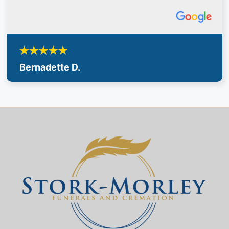
Bernadette D.