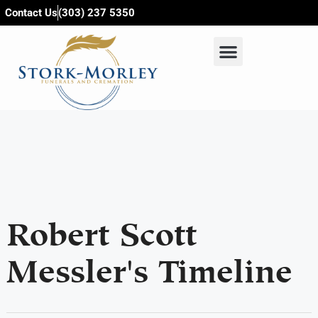
content
Contact Us
(303) 237 5350
Robert Scott
Messler's Timeline