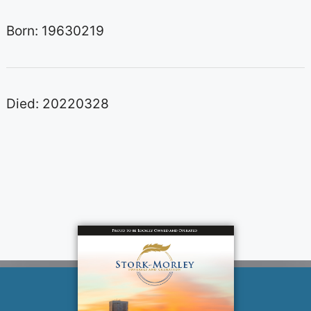
Born: 19630219
Died: 20220328