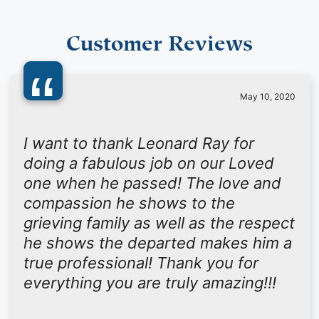
Customer Reviews
“
May 10, 2020
I want to thank Leonard Ray for
doing a fabulous job on our Loved
one when he passed! The love and
compassion he shows to the
grieving family as well as the respect
he shows the departed makes him a
true professional! Thank you for
everything you are truly amazing!!!