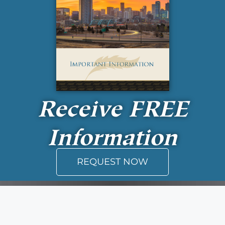
Receive
FREE
Information
REQUEST NOW