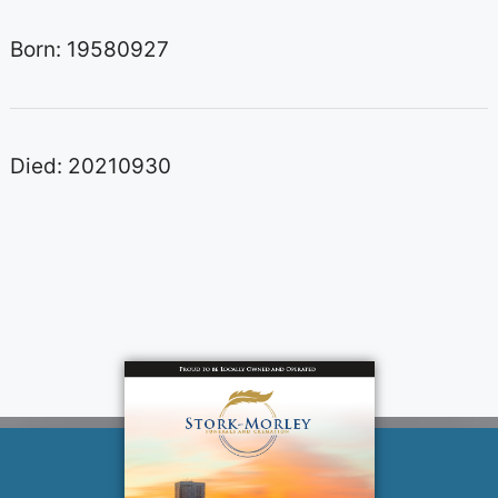
Born: 19580927
Died: 20210930