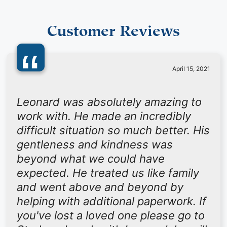
Customer Reviews
“
April 15, 2021
Leonard was absolutely amazing to
work with. He made an incredibly
difficult situation so much better. His
gentleness and kindness was
beyond what we could have
expected. He treated us like family
and went above and beyond by
helping with additional paperwork. If
you've lost a loved one please go to