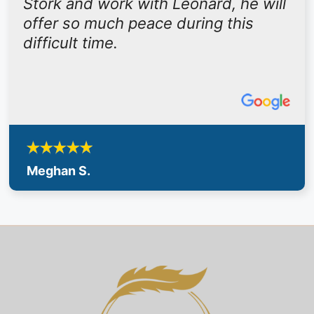
Stork and work with Leonard, he will
offer so much peace during this
difficult time.
Meghan S.