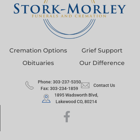
Cremation Options
Grief Support
Obituaries
Our Difference
Phone: 303-237-5350
Contact Us
Fax: 303-234-1859
1895 Wadsworth Blvd,
Lakewood CO, 80214