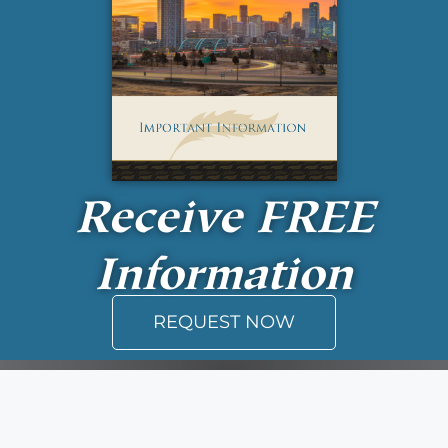
Receive
FREE
Information
REQUEST NOW