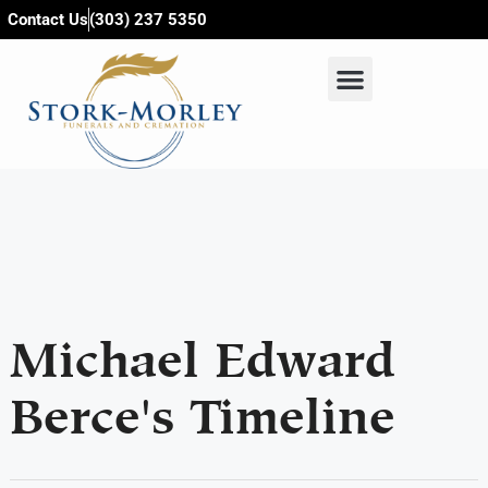
content
Contact Us
(303) 237 5350
Michael Edward
Berce's Timeline