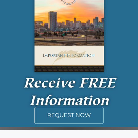
Receive
FREE
Information
REQUEST NOW