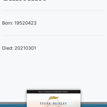
Born: 19520423
Died: 20210301