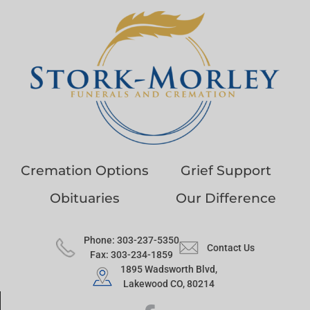
Cremation Options
Grief Support
Obituaries
Our Difference
Phone: 303-237-5350
Contact Us
Fax: 303-234-1859
1895 Wadsworth Blvd,
Lakewood CO, 80214