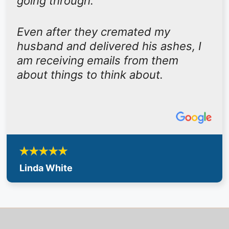
going through.
Even after they cremated my
husband and delivered his ashes, I
am receiving emails from them
about things to think about.
Linda White