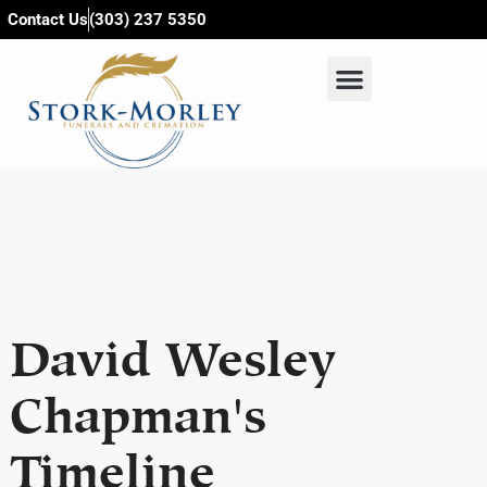
content
Contact Us
(303) 237 5350
David Wesley
Chapman's
Timeline