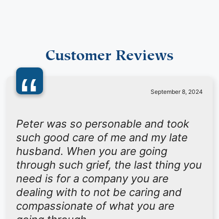
Customer Reviews
“
September 8, 2024
Peter was so personable and took
such good care of me and my late
husband. When you are going
through such grief, the last thing you
need is for a company you are
dealing with to not be caring and
compassionate of what you are