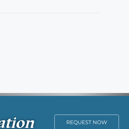
ation
REQUEST NOW