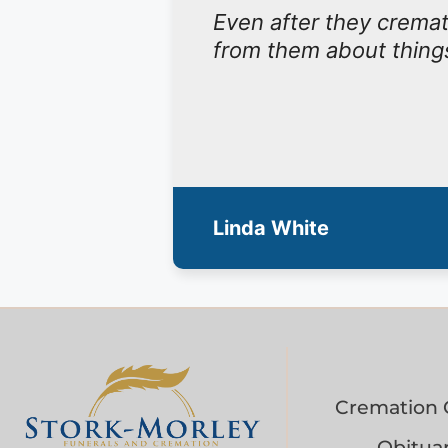
Even after they cremat
from them about things
Linda White
Cremation 
Obituar