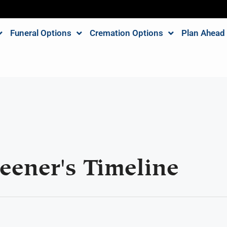
Funeral Options
Cremation Options
Plan Ahead
eener's Timeline