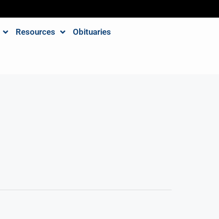
Resources
Obituaries