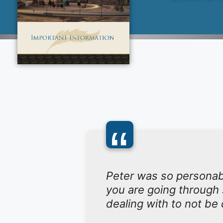
“
Peter was so personab
you are going through 
dealing with to not be