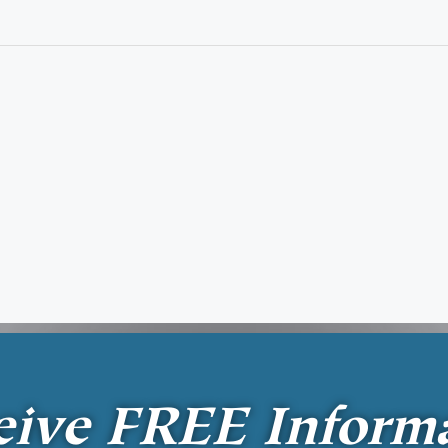
eive
FREE
Inform