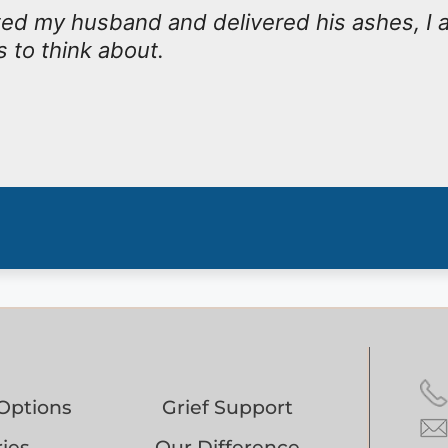
ed my husband and delivered his ashes, I 
 to think about.
Options
Grief Support
ies
Our Difference