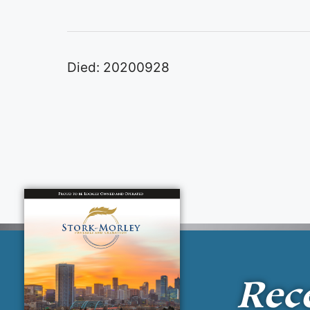
Died: 20200928
Rec