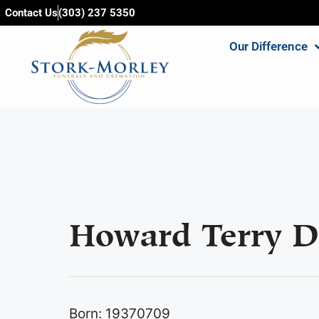
content
Contact Us
(303) 237 5350
Our Difference
Howard Terry D
Born: 19370709