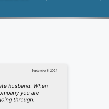
September 8, 2024
late husband. When
 company you are
going through.