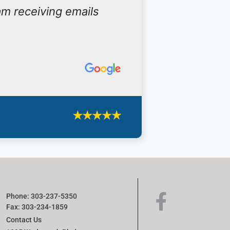
am receiving emails
Phone: 303-237-5350
Fax: 303-234-1859
Contact Us