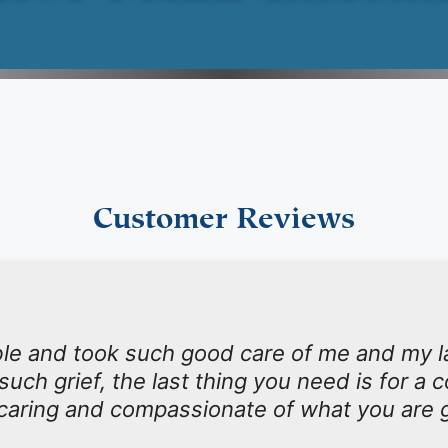
Customer Reviews
le and took such good care of me and my 
such grief, the last thing you need is for a
 caring and compassionate of what you are 