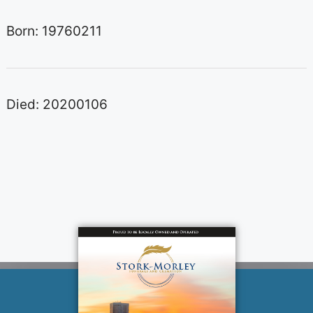
Born: 19760211
Died: 20200106