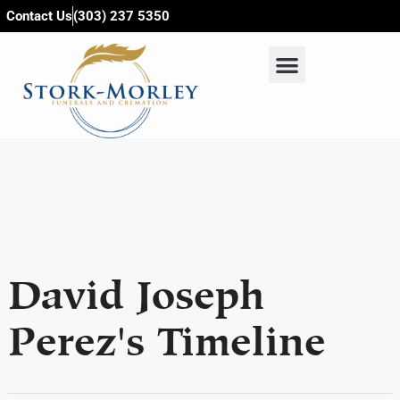
content
Contact Us
(303) 237 5350
David Joseph
Perez's Timeline