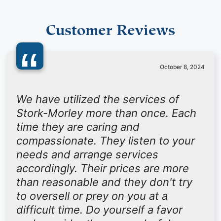
Customer Reviews
“
October 8, 2024
We have utilized the services of
Stork-Morley more than once. Each
time they are caring and
compassionate. They listen to your
needs and arrange services
accordingly. Their prices are more
than reasonable and they don't try
to oversell or prey on you at a
difficult time. Do yourself a favor