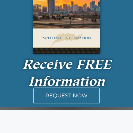
Receive
FREE
Information
REQUEST NOW