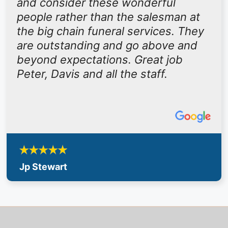
and consider these wonderful
people rather than the salesman at
the big chain funeral services. They
are outstanding and go above and
beyond expectations. Great job
Peter, Davis and all the staff.
Jp Stewart