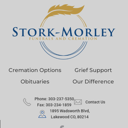
Cremation Options
Grief Support
Obituaries
Our Difference
Phone: 303-237-5350
Contact Us
Fax: 303-234-1859
1895 Wadsworth Blvd,
Lakewood CO, 80214