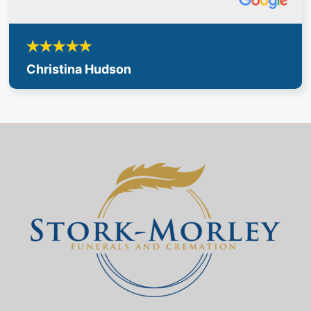
Christina Hudson