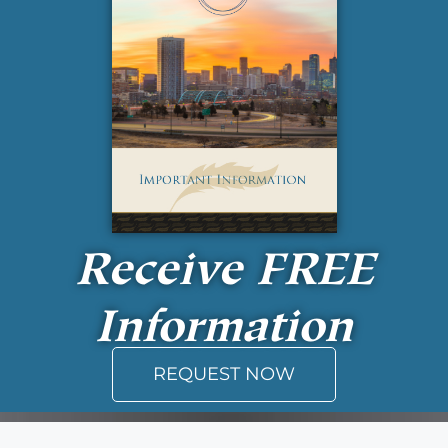
Receive
FREE
Information
REQUEST NOW