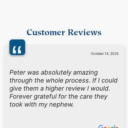
Customer Reviews
“
October 14, 2025
Peter was absolutely amazing
through the whole process. If I could
give them a higher review I would.
Forever grateful for the care they
took with my nephew.