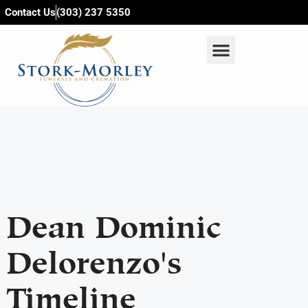
content
Contact Us
(303) 237 5350
Dean Dominic
Delorenzo's
Timeline