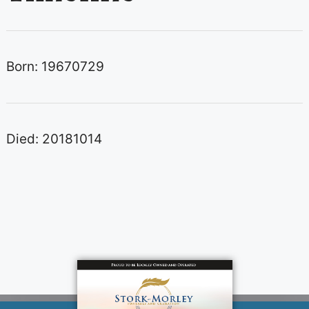
Born: 19670729
Died: 20181014