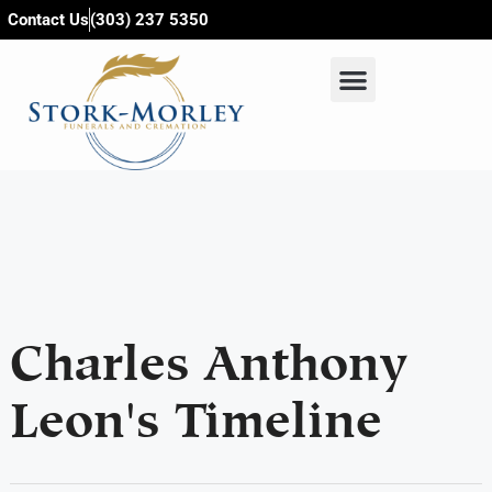
content
Contact Us
(303) 237 5350
Charles Anthony
Leon's Timeline