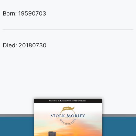
Born: 19590703
Died: 20180730