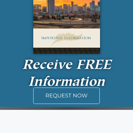
Receive
FREE
Information
REQUEST NOW