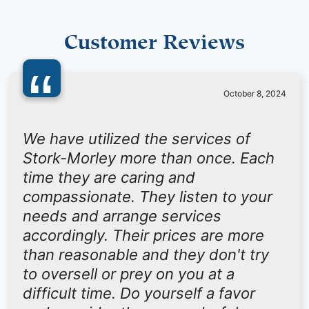
Customer Reviews
“
October 8, 2024
We have utilized the services of
Stork-Morley more than once. Each
time they are caring and
compassionate. They listen to your
needs and arrange services
accordingly. Their prices are more
than reasonable and they don't try
to oversell or prey on you at a
difficult time. Do yourself a favor