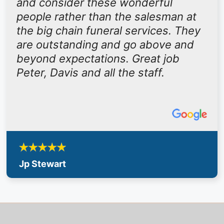
and consider these wonderful
people rather than the salesman at
the big chain funeral services. They
are outstanding and go above and
beyond expectations. Great job
Peter, Davis and all the staff.
Jp Stewart