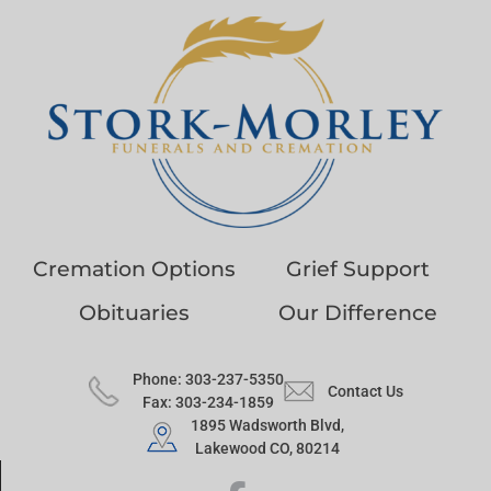
Cremation Options
Grief Support
Obituaries
Our Difference
Phone: 303-237-5350
Contact Us
Fax: 303-234-1859
1895 Wadsworth Blvd,
Lakewood CO, 80214