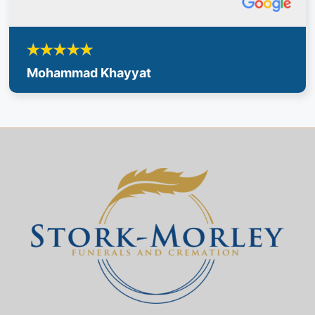
Mohammad Khayyat