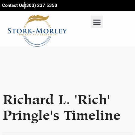
content
Contact Us
(303) 237 5350
Richard L. 'Rich'
Pringle's Timeline