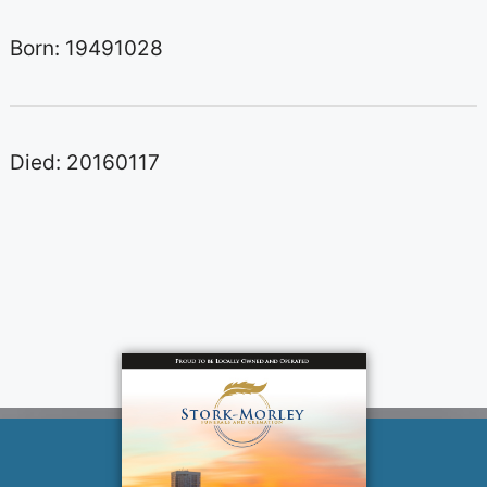
Born: 19491028
Died: 20160117