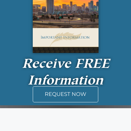
Receive
FREE
Information
REQUEST NOW