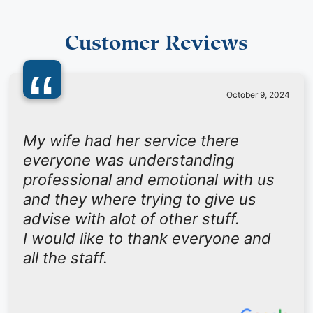
Customer Reviews
“
October 9, 2024
My wife had her service there
everyone was understanding
professional and emotional with us
and they where trying to give us
advise with alot of other stuff.
I would like to thank everyone and
all the staff.