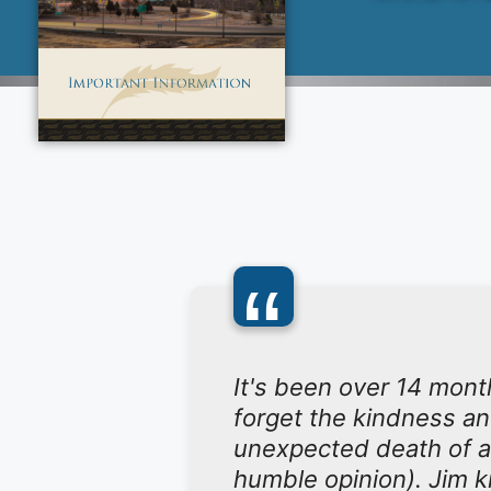
“
It's been over 14 mont
forget the kindness a
unexpected death of a
humble opinion). Jim k