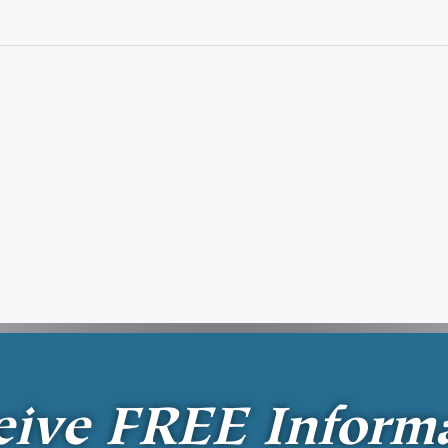
eive
FREE
Inform