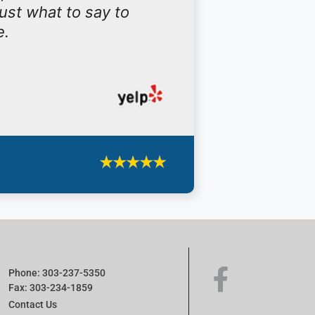
ust what to say to
e.
Phone: 303-237-5350
Fax: 303-234-1859
Contact Us