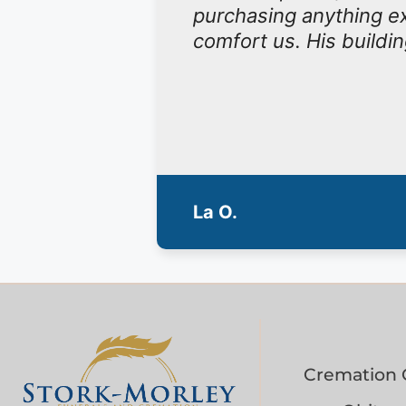
purchasing anything ex
comfort us. His buildin
La O.
Cremation 