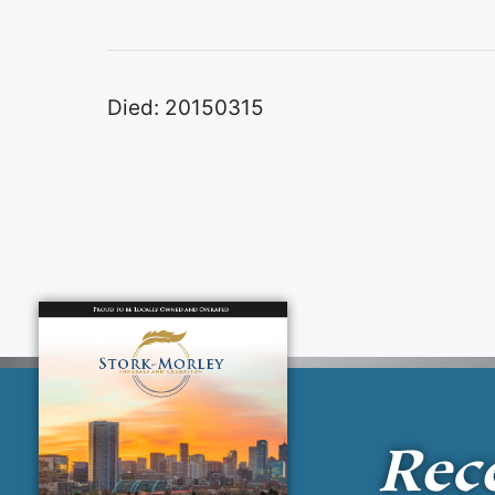
Died: 20150315
Rec