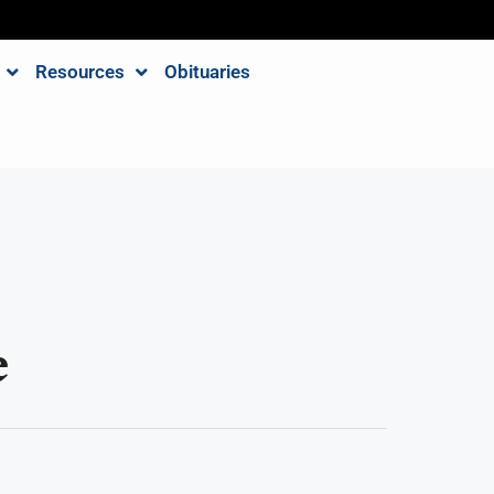
Resources
Obituaries
e