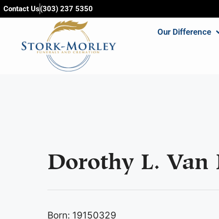
content
Contact Us
(303) 237 5350
Our Difference
Dorothy L. Van 
Born: 19150329