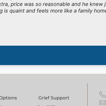
tra, price was so reasonable and he knew j
g is quaint and feels more like a family hom
Options
Grief Support