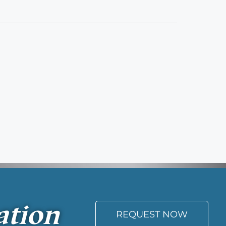
ation
REQUEST NOW