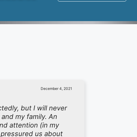
December 4, 2021
edly, but I will never
 and my family. An
d attention (in my
r pressured us about