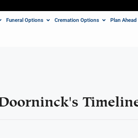
Funeral Options
Cremation Options
Plan Ahead
Doorninck's Timelin