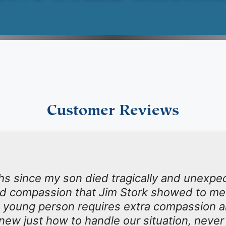
Customer Reviews
hs since my son died tragically and unexpect
nd compassion that Jim Stork showed to me
 young person requires extra compassion an
new just how to handle our situation, neve