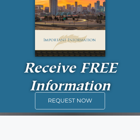
Receive
FREE
Information
REQUEST NOW