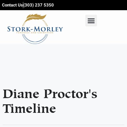
content
Contact Us
(303) 237 5350
Diane Proctor's
Timeline