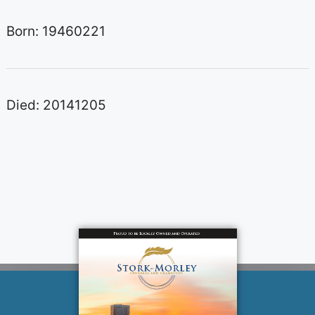
Born: 19460221
Died: 20141205