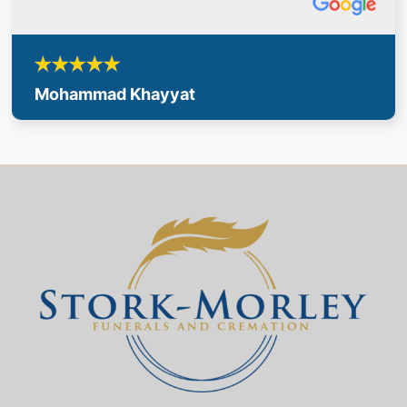
Mohammad Khayyat