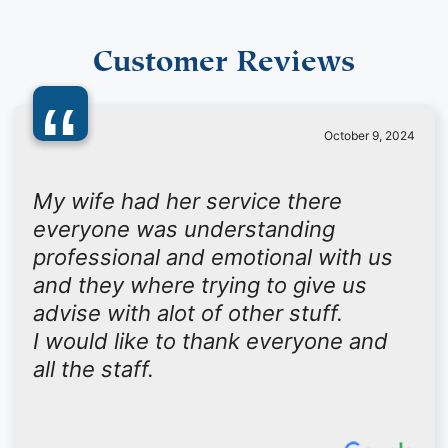
Customer Reviews
“
October 9, 2024
My wife had her service there
everyone was understanding
professional and emotional with us
and they where trying to give us
advise with alot of other stuff.
I would like to thank everyone and
all the staff.