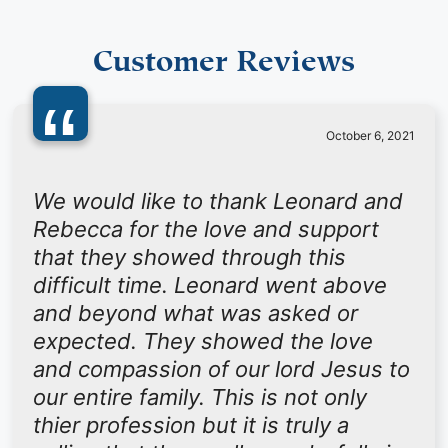
Customer Reviews
“
October 6, 2021
We would like to thank Leonard and
Rebecca for the love and support
that they showed through this
difficult time. Leonard went above
and beyond what was asked or
expected. They showed the love
and compassion of our lord Jesus to
our entire family. This is not only
thier profession but it is truly a