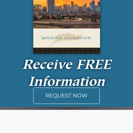
Receive
FREE
Information
REQUEST NOW