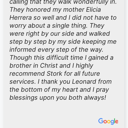
calling that they walk wonderfully in.
They honored my mother Elicia
Herrera so well and I did not have to
worry about a single thing. They
were right by our side and walked
step by step by my side keeping me
informed every step of the way.
Though this difficult time I gained a
brother in Christ and I highly
recommend Stork for all future
services. I thank you Leonard from
the bottom of my heart and I pray
blessings upon you both always!