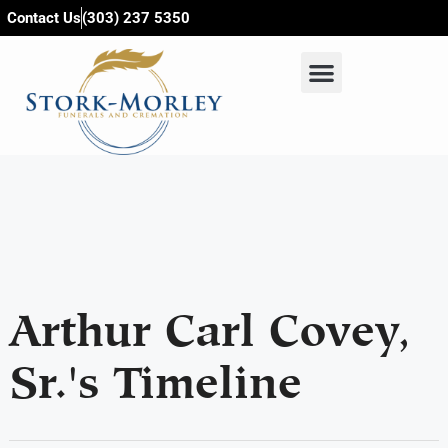
content
Contact Us
(303) 237 5350
Arthur Carl Covey,
Sr.'s Timeline