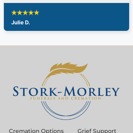
Julie D.
Cremation Options
Grief Support