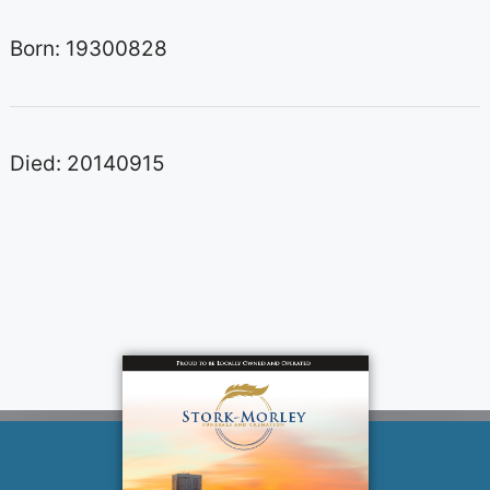
Born: 19300828
Died: 20140915