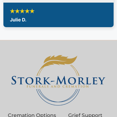
Julie D.
Cremation Options
Grief Support