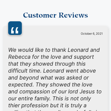
Customer Reviews
“
October 6, 2021
We would like to thank Leonard and
Rebecca for the love and support
that they showed through this
difficult time. Leonard went above
and beyond what was asked or
expected. They showed the love
and compassion of our lord Jesus to
our entire family. This is not only
thier profession but it is truly a