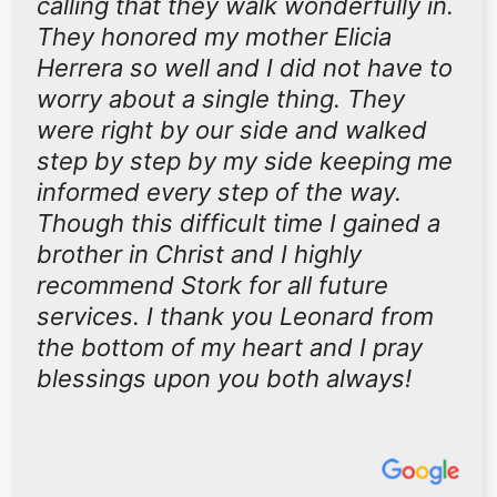
calling that they walk wonderfully in.
They honored my mother Elicia
Herrera so well and I did not have to
worry about a single thing. They
were right by our side and walked
step by step by my side keeping me
informed every step of the way.
Though this difficult time I gained a
brother in Christ and I highly
recommend Stork for all future
services. I thank you Leonard from
the bottom of my heart and I pray
blessings upon you both always!