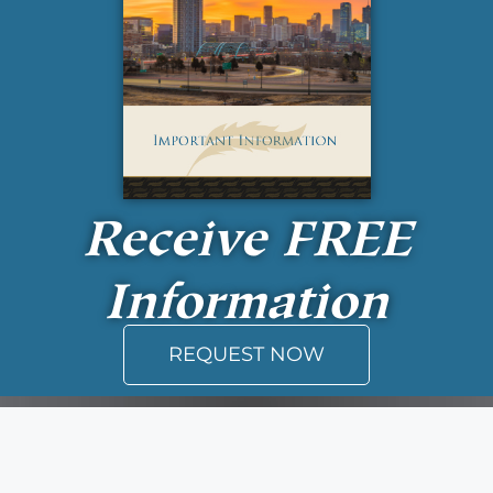
Receive
FREE
Information
REQUEST NOW