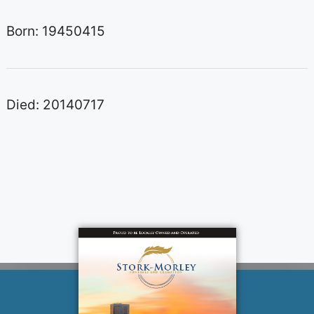
Born: 19450415
Died: 20140717