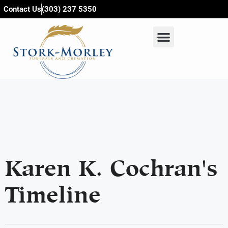
content
Contact Us
(303) 237 5350
Karen K. Cochran's
Timeline