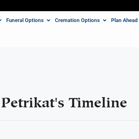
Funeral Options
Cremation Options
Plan Ahead
Petrikat's Timeline