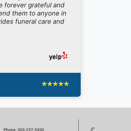
e forever grateful and
end them to anyone in
vides funeral care and
Phone: 303-237-5350