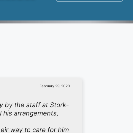
February 29, 2020
 by the staff at Stork-
ll his arrangements,
eir way to care for him