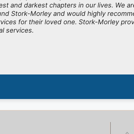
est and darkest chapters in our lives. We ar
ound Stork-Morley and would highly recomm
rvices for their loved one. Stork-Morley pro
al services.