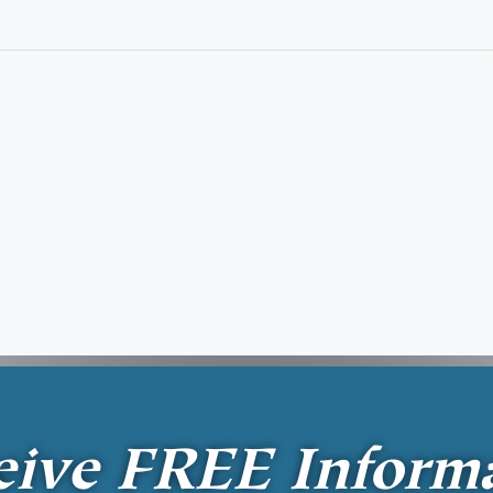
eive
FREE
Inform