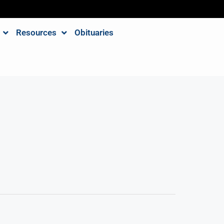
Resources
Obituaries