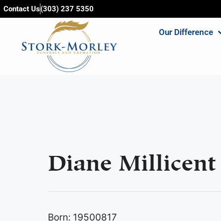
content
Contact Us
(303) 237 5350
Our Difference
Diane Millicent 
Born: 19500817