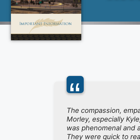
“
The compassion, empath
Morley, especially Kyle
was phenomenal and a
They were quick to rea