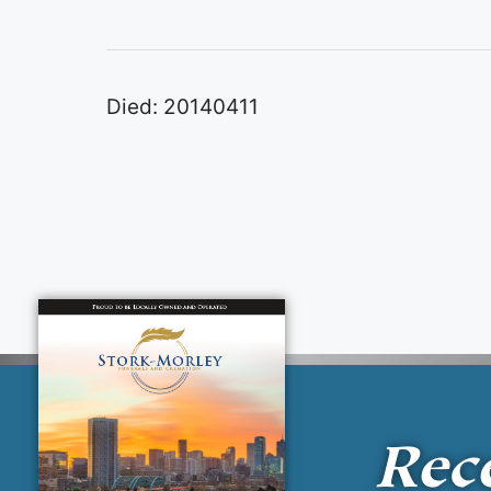
Died: 20140411
Rec