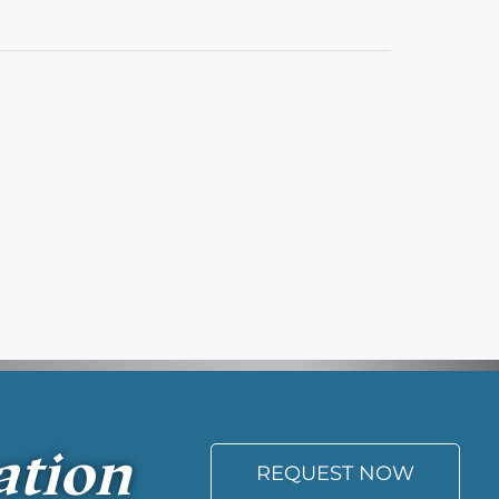
ation
REQUEST NOW