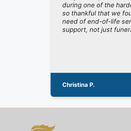
during one of the hard
so thankful that we f
need of end-of-life se
support, not just funer
Christina P.