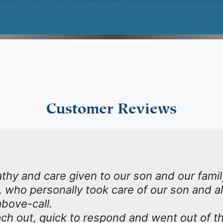
Customer Reviews
y and care given to our son and our family
, who personally took care of our son and a
bove-call.
ch out, quick to respond and went out of th