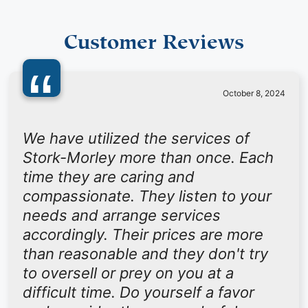
Customer Reviews
“
October 8, 2024
We have utilized the services of
Stork-Morley more than once. Each
time they are caring and
compassionate. They listen to your
needs and arrange services
accordingly. Their prices are more
than reasonable and they don't try
to oversell or prey on you at a
difficult time. Do yourself a favor