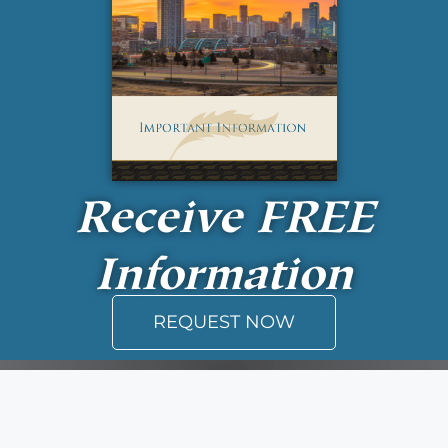
Receive
FREE
Information
REQUEST NOW