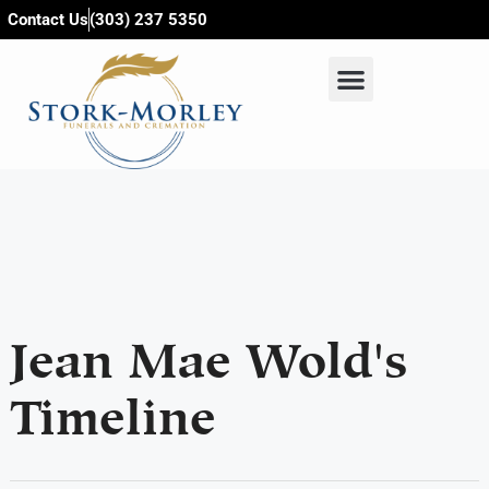
content
Contact Us
(303) 237 5350
Jean Mae Wold's
Timeline