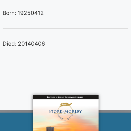
Born: 19250412
Died: 20140406