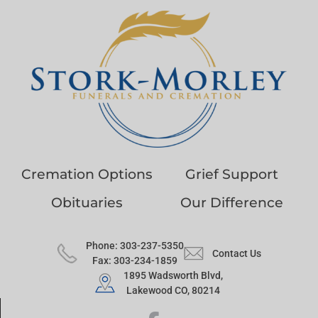
Cremation Options
Grief Support
Obituaries
Our Difference
Phone: 303-237-5350
Contact Us
Fax: 303-234-1859
1895 Wadsworth Blvd,
Lakewood CO, 80214