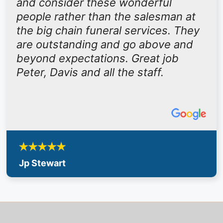
and consider these wonderful
people rather than the salesman at
the big chain funeral services. They
are outstanding and go above and
beyond expectations. Great job
Peter, Davis and all the staff.
Jp Stewart