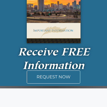
Receive
FREE
Information
REQUEST NOW