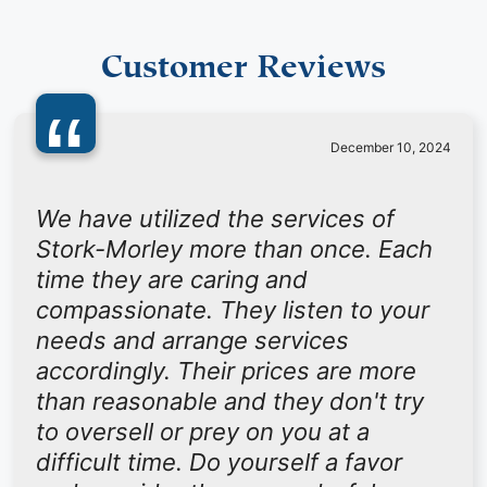
Customer Reviews
“
December 10, 2024
We have utilized the services of
Stork-Morley more than once. Each
time they are caring and
compassionate. They listen to your
needs and arrange services
accordingly. Their prices are more
than reasonable and they don't try
to oversell or prey on you at a
difficult time. Do yourself a favor