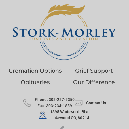
Cremation Options
Grief Support
Obituaries
Our Difference
Phone: 303-237-5350
Contact Us
Fax: 303-234-1859
1895 Wadsworth Blvd,
Lakewood CO, 80214