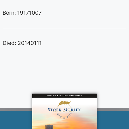
Born: 19171007
Died: 20140111