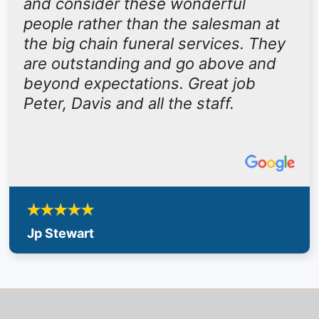
and consider these wonderful
people rather than the salesman at
the big chain funeral services. They
are outstanding and go above and
beyond expectations. Great job
Peter, Davis and all the staff.
Jp Stewart