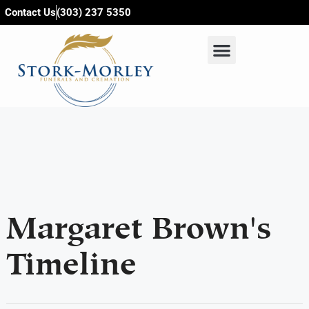
content
Contact Us
(303) 237 5350
Margaret Brown's
Timeline