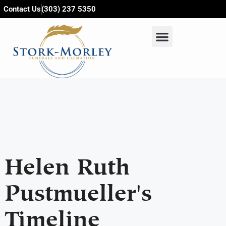
content
Contact Us
(303) 237 5350
Helen Ruth
Pustmueller's
Timeline