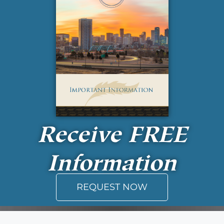
Receive
FREE
Information
REQUEST NOW