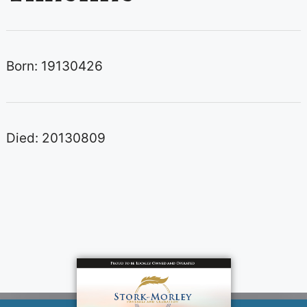
Born: 19130426
Died: 20130809