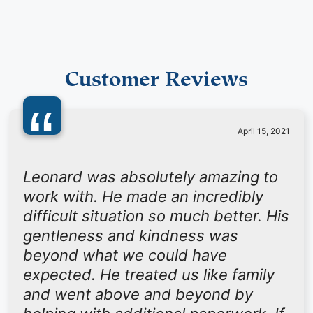
Customer Reviews
“
April 15, 2021
Leonard was absolutely amazing to
work with. He made an incredibly
difficult situation so much better. His
gentleness and kindness was
beyond what we could have
expected. He treated us like family
and went above and beyond by