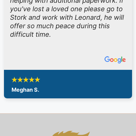
helping with additional paperwork. If
you've lost a loved one please go to
Stork and work with Leonard, he will
offer so much peace during this
difficult time.
Meghan S.