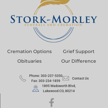
Cremation Options
Grief Support
Obituaries
Our Difference
Phone: 303-237-5350
Contact Us
Fax: 303-234-1859
1895 Wadsworth Blvd,
Lakewood CO, 80214