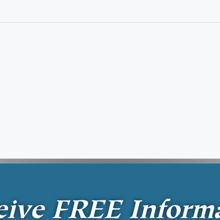
eive
FREE
Inform