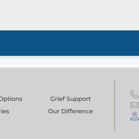
Options
Grief Support
ies
Our Difference