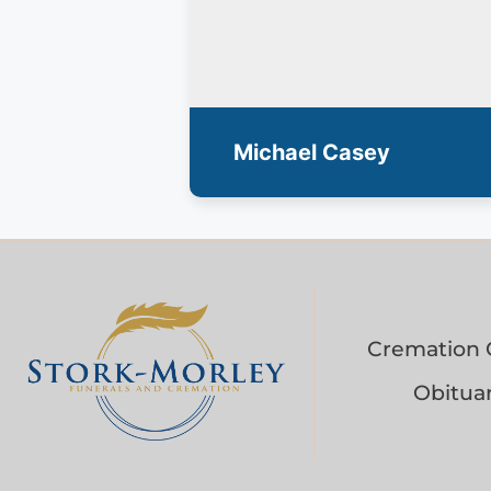
Michael Casey
Cremation 
Obituar