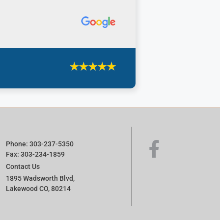
Phone: 303-237-5350
Fax: 303-234-1859
Contact Us
1895 Wadsworth Blvd,
Lakewood CO, 80214