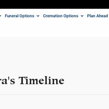
Funeral Options
Cremation Options
Plan Ahead
a's Timeline