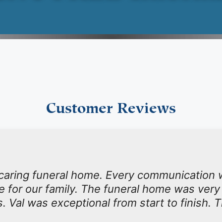
Customer Reviews
 caring funeral home. Every communication 
ime for our family. The funeral home was very
s. Val was exceptional from start to finish. 