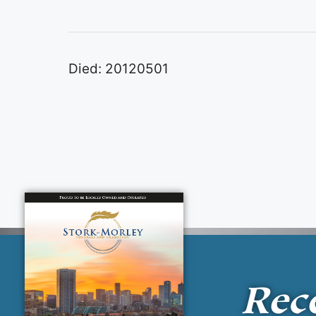
Died: 20120501
Rec