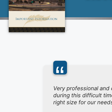
“
Very professional and
during this difficult t
right size for our need