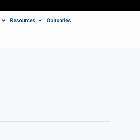
Resources
Obituaries