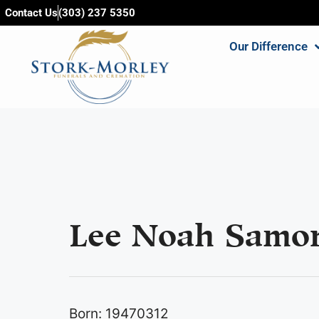
content
Contact Us
(303) 237 5350
Our Difference
Lee Noah Samor
Born: 19470312