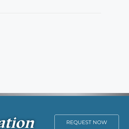
ation
REQUEST NOW