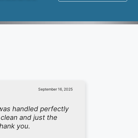
September 16, 2025
was handled perfectly
 clean and just the
Thank you.