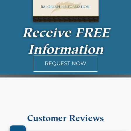
Receive
FREE
Information
REQUEST NOW
Customer Reviews