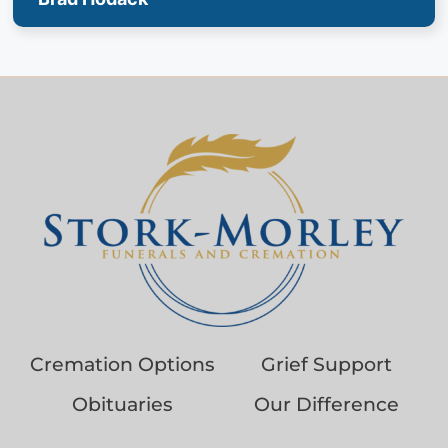
Cremation Options
Grief Support
Obituaries
Our Difference