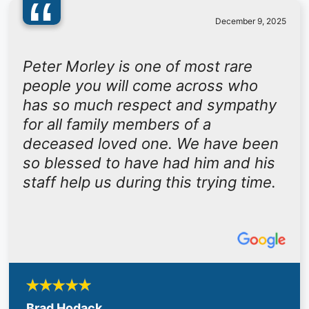
“
December 9, 2025
Peter Morley is one of most rare
people you will come across who
has so much respect and sympathy
for all family members of a
deceased loved one. We have been
so blessed to have had him and his
staff help us during this trying time.
Brad Hodack