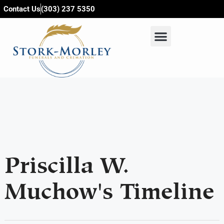
content
Contact Us
(303) 237 5350
Priscilla W.
Muchow's Timeline