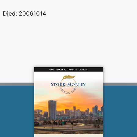
Died: 20061014