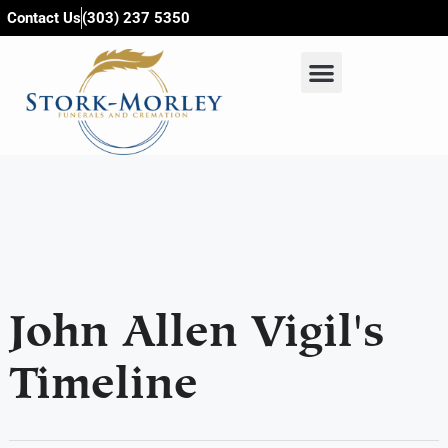
content
Contact Us
(303) 237 5350
John Allen Vigil's
Timeline