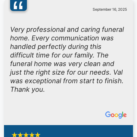
“
September 16, 2025
Very professional and caring funeral
home. Every communication was
handled perfectly during this
difficult time for our family. The
funeral home was very clean and
just the right size for our needs. Val
was exceptional from start to finish.
Thank you.