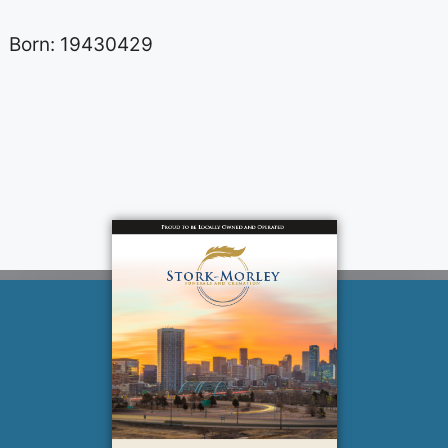
Born: 19430429