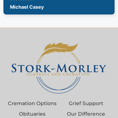
Michael Casey
Cremation Options
Grief Support
Obituaries
Our Difference