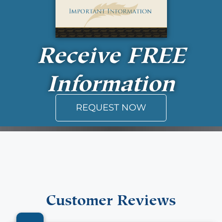
Receive
FREE
Information
REQUEST NOW
Customer Reviews