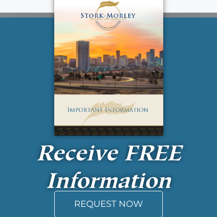
Receive
FREE
Information
REQUEST NOW