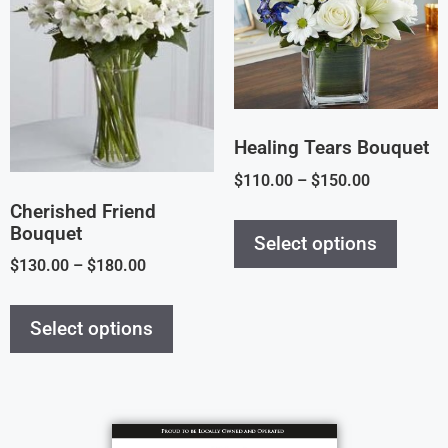
Healing Tears Bouquet
$
110.00
–
$
150.00
Cherished Friend
Bouquet
Select options
$
130.00
–
$
180.00
Select options