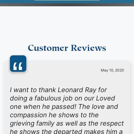
Customer Reviews
“
May 10, 2020
I want to thank Leonard Ray for
doing a fabulous job on our Loved
one when he passed! The love and
compassion he shows to the
grieving family as well as the respect
he shows the departed makes him a