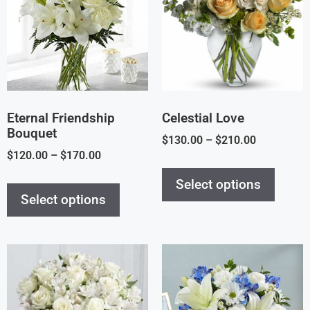
Eternal Friendship
Celestial Love
Bouquet
$
130.00
–
$
210.00
$
120.00
–
$
170.00
Select options
Select options