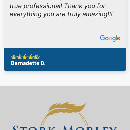
true professional! Thank you for
everything you are truly amazing!!!
Bernadette D.