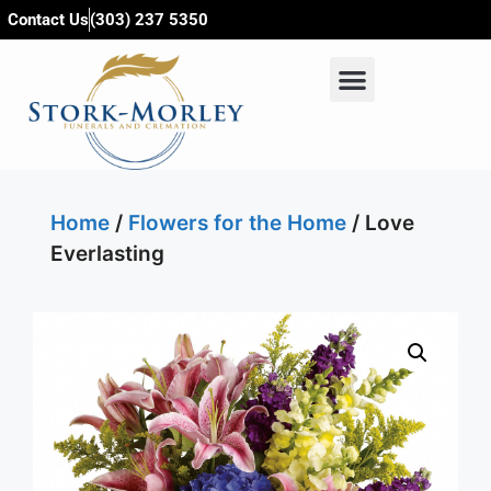
content
Contact Us
(303) 237 5350
Home
/
Flowers for the Home
/ Love
Everlasting