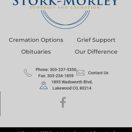
Cremation Options
Grief Support
Obituaries
Our Difference
Phone: 303-237-5350
Contact Us
Fax: 303-234-1859
1895 Wadsworth Blvd,
Lakewood CO, 80214