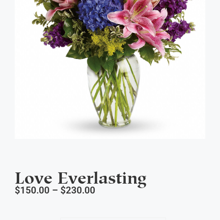
Love Everlasting
$
150.00
–
$
230.00