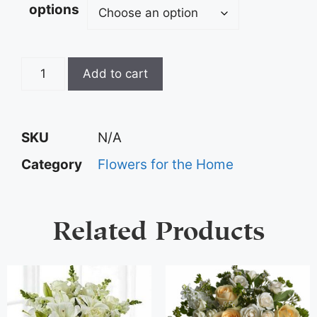
options
Add to cart
SKU
N/A
Category
Flowers for the Home
Related Products