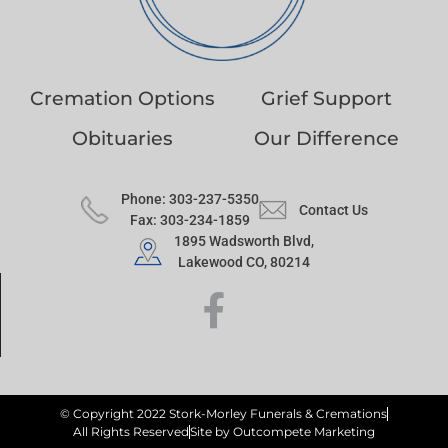
Cremation Options
Grief Support
Obituaries
Our Difference
Phone: 303-237-5350
Contact Us
Fax: 303-234-1859
1895 Wadsworth Blvd,
Lakewood CO, 80214
© Copyright 2022 Stork-Morley Funerals & Cremations
All Rights Reserved
Site by Outcompete Marketing