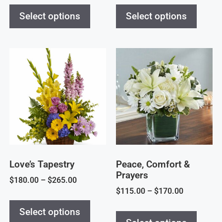
Select options
Select options
Love’s Tapestry
Peace, Comfort &
Prayers
$
180.00
–
$
265.00
$
115.00
–
$
170.00
Select options