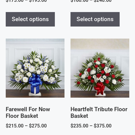
$
175.00
–
$
195.00
$
160.00
–
$
240.00
Select options
Select options
Farewell For Now
Heartfelt Tribute Floor
Floor Basket
Basket
$
215.00
–
$
275.00
$
235.00
–
$
375.00