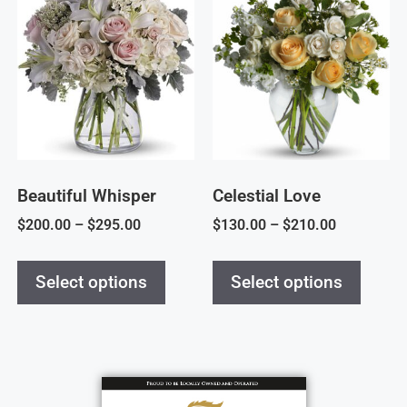
Beautiful Whisper
Celestial Love
$
200.00
–
$
295.00
$
130.00
–
$
210.00
Select options
Select options