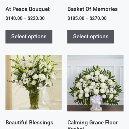
At Peace Bouquet
Basket Of Memories
$
140.00
–
$
220.00
$
185.00
–
$
270.00
Select options
Select options
Beautiful Blessings
Calming Grace Floor
Basket