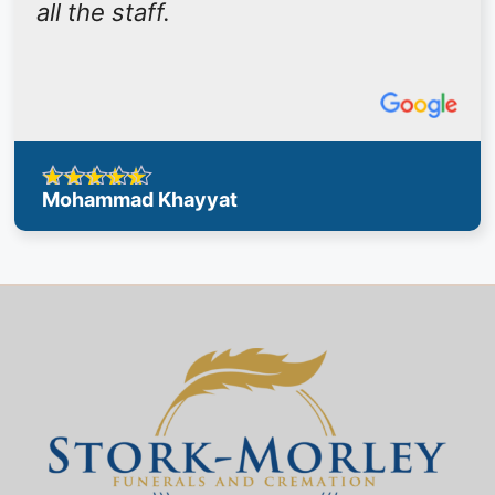
all the staff.
Mohammad Khayyat