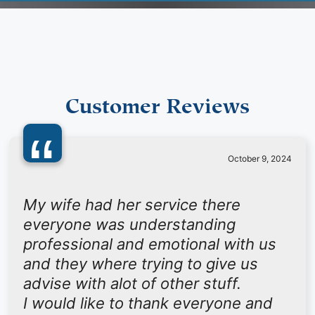
Customer Reviews
“
October 9, 2024
My wife had her service there
everyone was understanding
professional and emotional with us
and they where trying to give us
advise with alot of other stuff.
I would like to thank everyone and