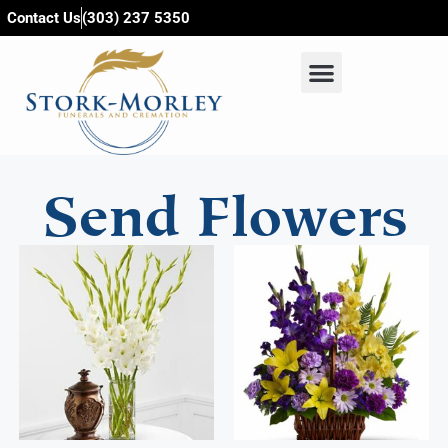
content
Contact Us
(303) 237 5350
Send Flowers