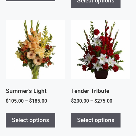
Select options
Summer’s Light
Tender Tribute
$
105.00
–
$
185.00
$
200.00
–
$
275.00
Select options
Select options