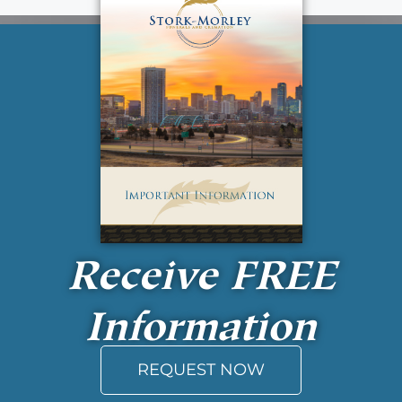
Receive
FREE
Information
REQUEST NOW