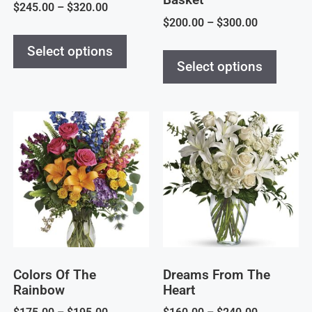
$
245.00
–
$
320.00
$
200.00
–
$
300.00
Select options
Select options
Colors Of The
Dreams From The
Rainbow
Heart