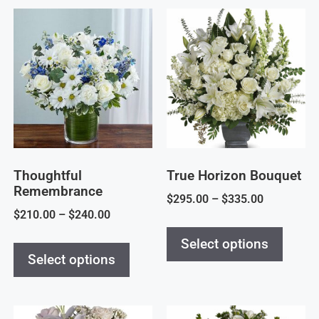
Thoughtful
True Horizon Bouquet
Remembrance
$
295.00
–
$
335.00
$
210.00
–
$
240.00
Select options
Select options