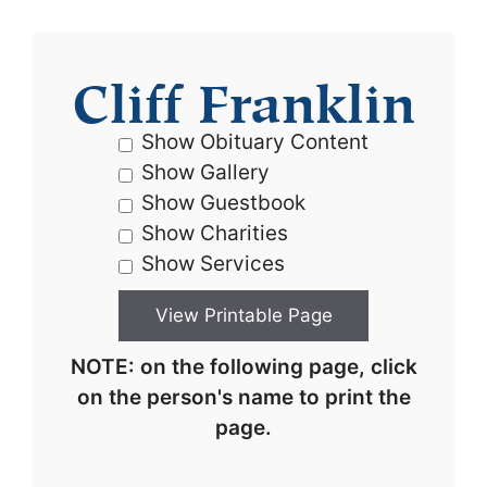
Cliff Franklin
Show Obituary Content
Show Gallery
Show Guestbook
Show Charities
Show Services
NOTE: on the following page, click
on the person's name to print the
page.