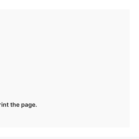
int the page.