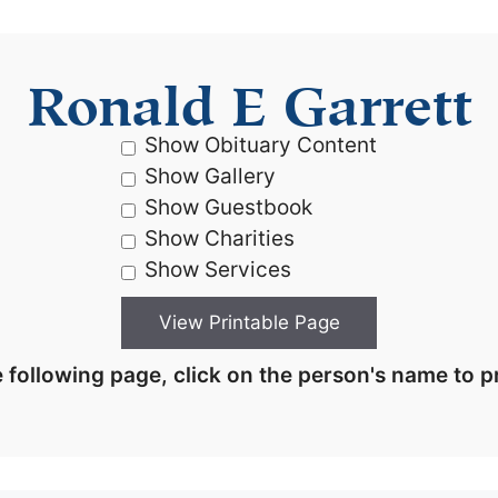
Ronald E Garrett
Show Obituary Content
Show Gallery
Show Guestbook
Show Charities
Show Services
 following page, click on the person's name to pr