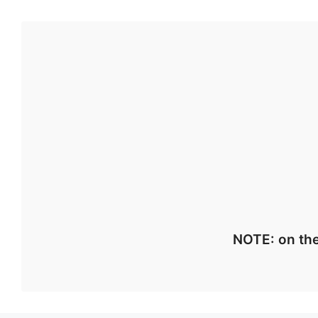
NOTE: on the