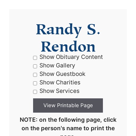
Randy S.
Rendon
Show Obituary Content
Show Gallery
Show Guestbook
Show Charities
Show Services
NOTE: on the following page, click
on the person's name to print the