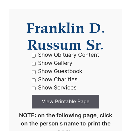
Franklin D.
Russum Sr.
Show Obituary Content
Show Gallery
Show Guestbook
Show Charities
Show Services
NOTE: on the following page, click
on the person's name to print the