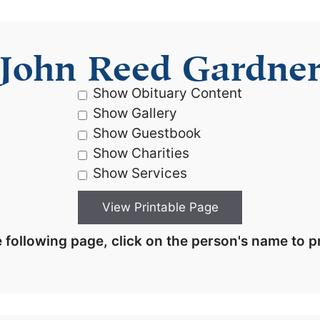
John Reed Gardne
Show Obituary Content
Show Gallery
Show Guestbook
Show Charities
Show Services
 following page, click on the person's name to pr