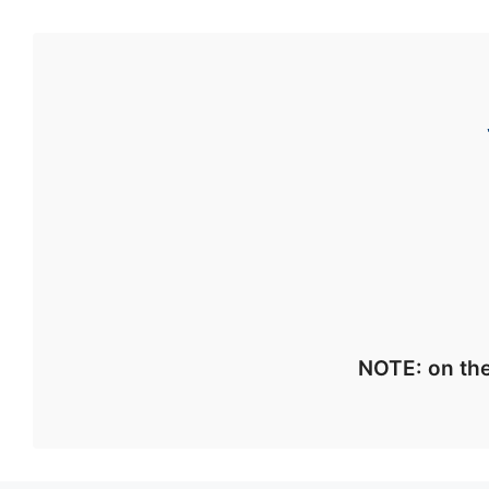
NOTE: on the