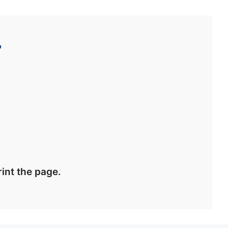
r
int the page.