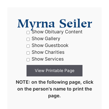
Myrna Seiler
Show Obituary Content
Show Gallery
Show Guestbook
Show Charities
Show Services
NOTE: on the following page, click
on the person's name to print the
page.