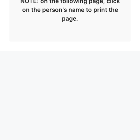
NOTE: on the following page, click
on the person's name to print the
page.