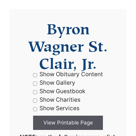
Byron
Wagner St.
Clair, Jr.
Show Obituary Content
Show Gallery
Show Guestbook
Show Charities
Show Services