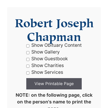
Robert Joseph
Chapman
Show Obituary Content
Show Gallery
Show Guestbook
Show Charities
Show Services
NOTE: on the following page, click
on the person's name to print the