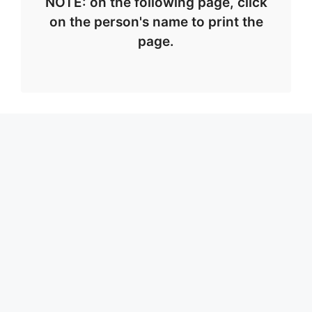
NOTE: on the following page, click
on the person's name to print the
page.