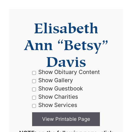
Elisabeth
Ann “Betsy”
Davis
Show Obituary Content
Show Gallery
Show Guestbook
Show Charities
Show Services