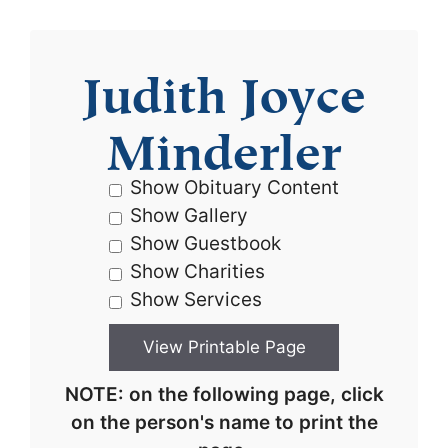
Judith Joyce
Minderler
Show Obituary Content
Show Gallery
Show Guestbook
Show Charities
Show Services
NOTE: on the following page, click
on the person's name to print the