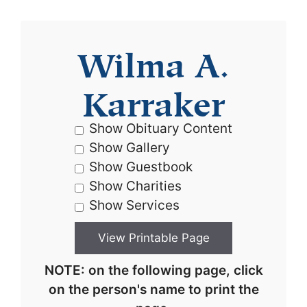
Wilma A.
Karraker
Show Obituary Content
Show Gallery
Show Guestbook
Show Charities
Show Services
NOTE: on the following page, click
on the person's name to print the