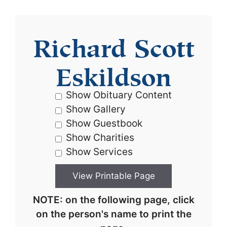
Richard Scott
Eskildson
Show Obituary Content
Show Gallery
Show Guestbook
Show Charities
Show Services
NOTE: on the following page, click
on the person's name to print the