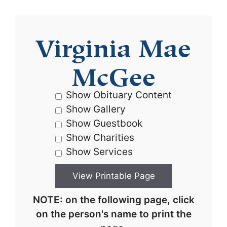
Virginia Mae
McGee
Show Obituary Content
Show Gallery
Show Guestbook
Show Charities
Show Services
NOTE: on the following page, click
on the person's name to print the