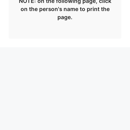
NOTE: on the following page, click
on the person's name to print the
page.