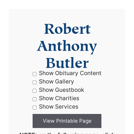
Robert
Anthony
Butler
Show Obituary Content
Show Gallery
Show Guestbook
Show Charities
Show Services