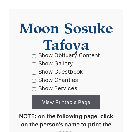
Moon Sosuke
Tafoya
Show Obituary Content
Show Gallery
Show Guestbook
Show Charities
Show Services
NOTE: on the following page, click
on the person's name to print the